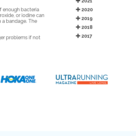
2021
2020
f enough bacteria
oxide, or iodine can
2019
th a bandage. The
2018
2017
er problems if not