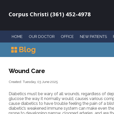
Corpus Christi (361) 452-4978
HOME
OUR DOCTOR
OFFICE
NEW PATIENTS
Blog
Wound Care
Created:
Tuesday, 03 June 2025
Diabetics must be wary of all wounds, regardless of dept
glucose the way it normally would, causes various compl
cause diabetics to have trouble feeling the pain of a bli
diabetic’s weakened immune system can make even the m
prone to developing narrow, clogged arteries, and are t