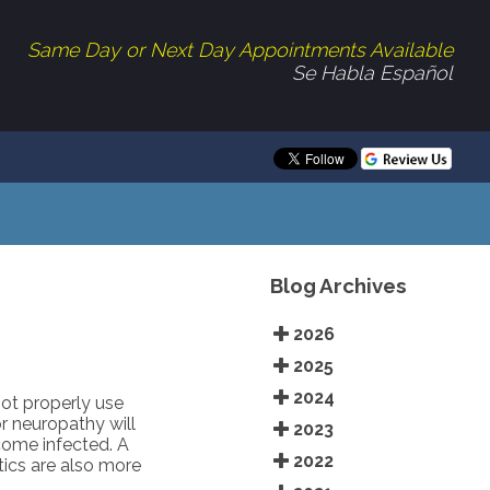
Same Day or Next Day Appointments Available
Se Habla Español
Blog Archives
2026
2025
2024
not properly use
r neuropathy will
2023
ecome infected. A
2022
ics are also more