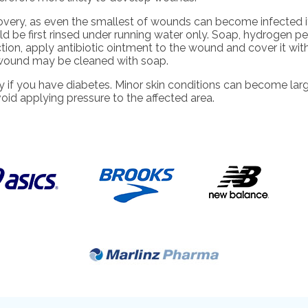
overy, as even the smallest of wounds can become infected i
 be first rinsed under running water only. Soap, hydrogen per
ection, apply antibiotic ointment to the wound and cover it wi
 wound may be cleaned with soap.
y if you have diabetes. Minor skin conditions can become larg
oid applying pressure to the affected area.