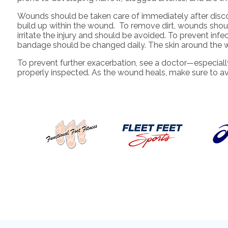
Wounds should be taken care of immediately after disc
build up within the wound. To remove dirt, wounds should
irritate the injury and should be avoided. To prevent inf
bandage should be changed daily. The skin around the
To prevent further exacerbation, see a doctor—especiall
properly inspected. As the wound heals, make sure to av