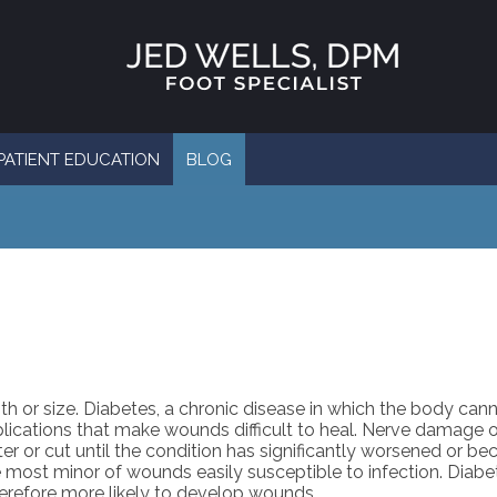
PATIENT EDUCATION
BLOG
h or size. Diabetes, a chronic disease in which the body can
ications that make wounds difficult to heal. Nerve damage o
ster or cut until the condition has significantly worsened or b
ost minor of wounds easily susceptible to infection. Diabet
herefore more likely to develop wounds.