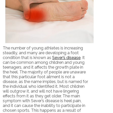
The number of young athletes is increasing
steadily, and many are developing a foot
condition that is known as
Sever’s disease
. It
can be common among children and young
teenagers, and it affects the growth plate in
the heel. The majority of people are unaware
that this particular foot ailment is not a
disease, as the name implies, but is named for
the individual who identified it. Most children
will outgrow it, and will not have lingering
effects from it as they get older. The main
symptom with Sever’s disease is heel pain,
and it can cause the inability to participate in
chosen sports. This happens as a result of