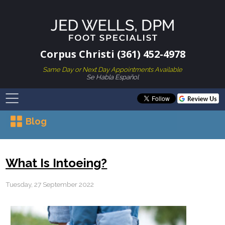
Corpus Christi (361) 452-4978
Same Day or Next Day Appointments Available
Se Habla Español
Blog
What Is Intoeing?
Tuesday, 27 September 2022