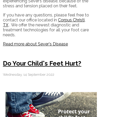
experiencing Sever’s disease, because of the
stress and tension placed on their feet.
If you have any questions, please feel free to
contact
our office
located in
Corpus Christi,
TX
. We offer the newest diagnostic and
treatment technologies for all your foot care
needs.
Read more about Sever's Disease
Do Your Child's Feet Hurt?
Wednesday, 14 September 2022