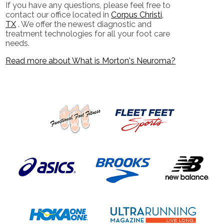
If you have any questions, please feel free to
contact
our office
located in
Corpus Christi,
TX
. We offer the newest diagnostic and
treatment technologies for all your foot care
needs.
Read more about What is Morton's Neuroma?