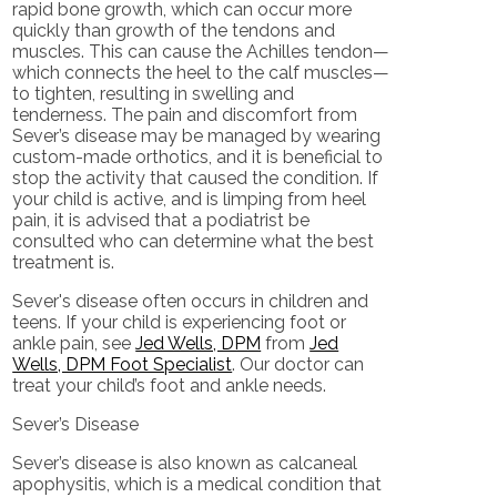
rapid bone growth, which can occur more
quickly than growth of the tendons and
muscles. This can cause the Achilles tendon—
which connects the heel to the calf muscles—
to tighten, resulting in swelling and
tenderness. The pain and discomfort from
Sever’s disease may be managed by wearing
custom-made orthotics, and it is beneficial to
stop the activity that caused the condition. If
your child is active, and is limping from heel
pain, it is advised that a podiatrist be
consulted who can determine what the best
treatment is.
Sever's disease often occurs in children and
teens. If your child is experiencing foot or
ankle pain, see
Jed Wells, DPM
from
Jed
Wells, DPM Foot Specialist
.
Our doctor
can
treat your child’s foot and ankle needs.
Sever’s Disease
Sever’s disease is also known as calcaneal
apophysitis, which is a medical condition that