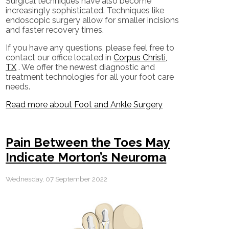
Surgical techniques have also become
increasingly sophisticated. Techniques like
endoscopic surgery allow for smaller incisions
and faster recovery times.
If you have any questions, please feel free to
contact
our office
located in
Corpus Christi,
TX
. We offer the newest diagnostic and
treatment technologies for all your foot care
needs.
Read more about Foot and Ankle Surgery
Pain Between the Toes May
Indicate Morton’s Neuroma
Wednesday, 07 September 2022