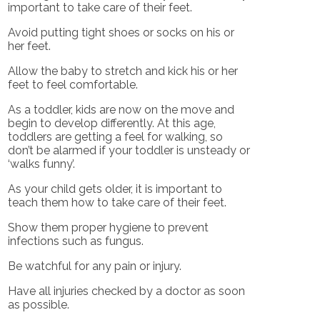
important to take care of their feet.
Avoid putting tight shoes or socks on his or
her feet.
Allow the baby to stretch and kick his or her
feet to feel comfortable.
As a toddler, kids are now on the move and
begin to develop differently. At this age,
toddlers are getting a feel for walking, so
don’t be alarmed if your toddler is unsteady or
‘walks funny’.
As your child gets older, it is important to
teach them how to take care of their feet.
Show them proper hygiene to prevent
infections such as fungus.
Be watchful for any pain or injury.
Have all injuries checked by a doctor as soon
as possible.