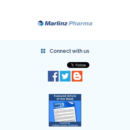
Connect with us