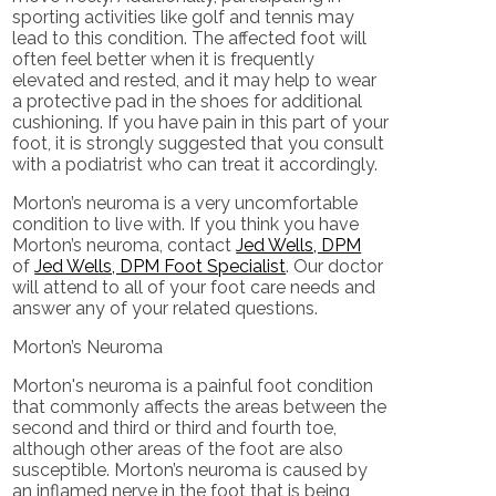
sporting activities like golf and tennis may
lead to this condition. The affected foot will
often feel better when it is frequently
elevated and rested, and it may help to wear
a protective pad in the shoes for additional
cushioning. If you have pain in this part of your
foot, it is strongly suggested that you consult
with a podiatrist who can treat it accordingly.
Morton’s neuroma is a very uncomfortable
condition to live with. If you think you have
Morton’s neuroma, contact
Jed Wells, DPM
of
Jed Wells, DPM Foot Specialist
.
Our doctor
will attend to all of your foot care needs and
answer any of your related questions.
Morton’s Neuroma
Morton's neuroma is a painful foot condition
that commonly affects the areas between the
second and third or third and fourth toe,
although other areas of the foot are also
susceptible. Morton’s neuroma is caused by
an inflamed nerve in the foot that is being