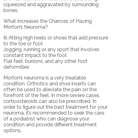
squeezed and aggravated by surrounding
bones.
What Increases the Chances of Having
Morton’s Neuroma?
Ill-fitting high heels or shoes that add pressure
to the toe or foot
Jogging, running or any sport that involves
constant impact to the foot
Flat feet, bunions, and any other foot
deformities
Morton’s neuroma is a very treatable
condition. Orthotics and shoe inserts can
often be used to alleviate the pain on the
forefront of the feet. In more severe cases,
corticosteroids can also be prescribed. In
order to figure out the best treatment for your
neuroma, it’s recommended to seek the care
of a podiatrist who can diagnose your
condition and provide different treatment
options.