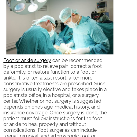
Foot or ankle surgery
can be recommended
by a podiatrist to relieve pain, correct a foot
deformity, or restore function to a foot or
ankle. It is often a last resort, after more
conservative treatments are prescribed. Such
surgery is usually elective and takes place in a
podiatrist’s office, in a hospital, or a surgery
center. Whether or not surgery is suggested
depends on one’s age, medical history, and
insurance coverage. Once surgery is done, the
patient must follow instructions for the foot
or ankle to heal properly and without
complications. Foot surgeries can include
toenail removal, and arthroscopic foot or