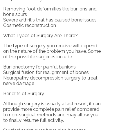
Removing foot deformities like bunions and
bone spurs
Severe arthritis that has caused bone issues
Cosmetic reconstruction
What Types of Surgery Are There?
The type of surgery you receive will depend
on the nature of the problem you have. Some
of the possible surgeries include:
Bunionectomy for painful bunions
Surgical fusion for realignment of bones
Neuropathy decompression surgery to treat
nerve damage
Benefits of Surgery
Although surgery is usually a last resort, it can
provide more complete pain relief compared
to non-surgical methods and may allow you
to finally resume full activity.