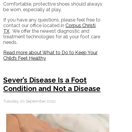
Comfortable, protective shoes should always
be worn, especially at play.
If you have any questions, please feel free to
contact
our office
located in
Corpus Christi,
TX
. We offer the newest diagnostic and
treatment technologies for all your foot care
needs.
Read more about What to Do to Keep Your
Child’s Feet Healthy
Sever’s Disease Is a Foot
Condition and Not a Disease
Tuesday, 20 September 2022