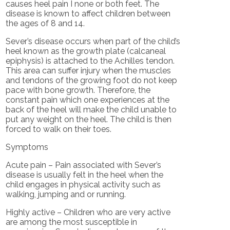
causes heel pain I none or both feet. The
disease is known to affect children between
the ages of 8 and 14.
Sever’s disease occurs when part of the child’s
heel known as the growth plate (calcaneal
epiphysis) is attached to the Achilles tendon.
This area can suffer injury when the muscles
and tendons of the growing foot do not keep
pace with bone growth. Therefore, the
constant pain which one experiences at the
back of the heel will make the child unable to
put any weight on the heel. The child is then
forced to walk on their toes.
Symptoms
Acute pain – Pain associated with Sever’s
disease is usually felt in the heel when the
child engages in physical activity such as
walking, jumping and or running.
Highly active – Children who are very active
are among the most susceptible in