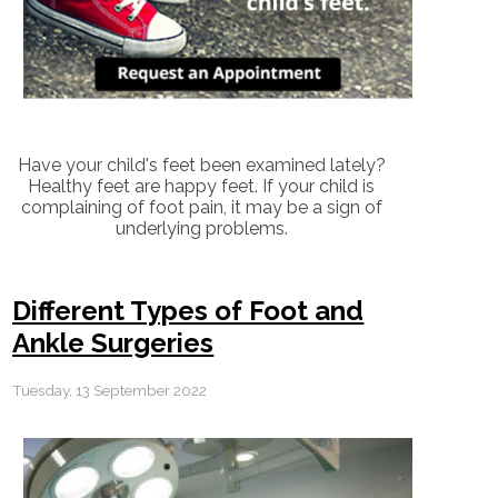
Have your child's feet been examined lately?
Healthy feet are happy feet. If your child is
complaining of foot pain, it may be a sign of
underlying problems.
Different Types of Foot and
Ankle Surgeries
Tuesday, 13 September 2022