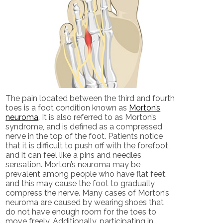
The pain located between the third and fourth
toes is a foot condition known as
Morton’s
neuroma
. It is also referred to as Morton’s
syndrome, and is defined as a compressed
nerve in the top of the foot. Patients notice
that it is difficult to push off with the forefoot,
and it can feel like a pins and needles
sensation. Morton’s neuroma may be
prevalent among people who have flat feet,
and this may cause the foot to gradually
compress the nerve. Many cases of Morton’s
neuroma are caused by wearing shoes that
do not have enough room for the toes to
move freely. Additionally, participating in