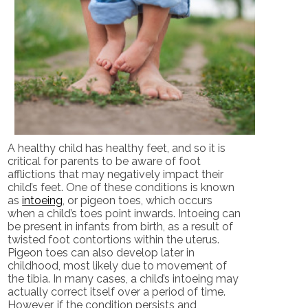
A healthy child has healthy feet, and so it is
critical for parents to be aware of foot
afflictions that may negatively impact their
child’s feet. One of these conditions is known
as
intoeing
, or pigeon toes, which occurs
when a child’s toes point inwards. Intoeing can
be present in infants from birth, as a result of
twisted foot contortions within the uterus.
Pigeon toes can also develop later in
childhood, most likely due to movement of
the tibia. In many cases, a child’s intoeing may
actually correct itself over a period of time.
However, if the condition persists and