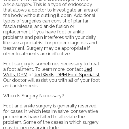
ankle surgery. This is a type of endoscopy
that allows a doctor to investigate an area of
the body without cutting it open. Additional
types of surgeries can consist of plantar
fascia release, and ankle fusion or
replacement. If you have foot or ankle
problems and pain interferes with your daily
life, see a podiatrist for proper diagnosis and
treatment. Surgery may be appropriate if
other treatments are ineffective.
Foot surgery is sometimes necessary to treat
a foot ailment. To learn more, contact
Jed
Wells, DPM
of
Jed Wells, DPM Foot Specialist
.
Our doctor
will assist you with all of your foot
and ankle needs.
When Is Surgery Necessary?
Foot and ankle surgery is generally reserved
for cases in which less invasive, conservative
procedures have failed to alleviate the
problem. Some of the cases in which surgery
may be necessary include: