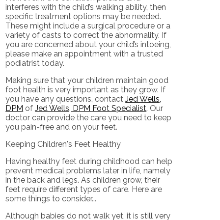
interferes with the child’s walking ability, then
specific treatment options may be needed.
These might include a surgical procedure or a
variety of casts to correct the abnormality. If
you are concerned about your child’s intoeing,
please make an appointment with a trusted
podiatrist today.
Making sure that your children maintain good
foot health is very important as they grow. If
you have any questions, contact
Jed Wells,
DPM
of
Jed Wells, DPM Foot Specialist
.
Our
doctor
can provide the care you need to keep
you pain-free and on your feet.
Keeping Children's Feet Healthy
Having healthy feet during childhood can help
prevent medical problems later in life, namely
in the back and legs. As children grow, their
feet require different types of care. Here are
some things to consider...
Although babies do not walk yet, it is still very