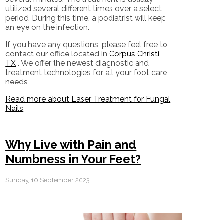
utilized several different times over a select
period. During this time, a podiatrist will keep
an eye on the infection.
If you have any questions, please feel free to
contact
our office
located in
Corpus Christi,
TX
. We offer the newest diagnostic and
treatment technologies for all your foot care
needs.
Read more about Laser Treatment for Fungal
Nails
Why Live with Pain and
Numbness in Your Feet?
Sunday, 10 September 2023