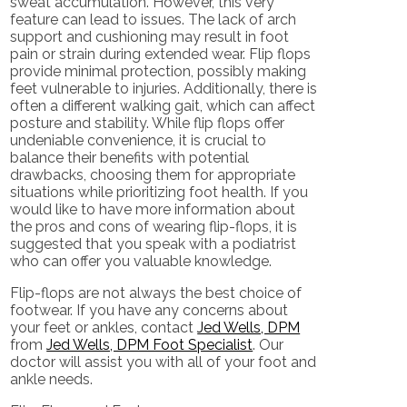
sweat accumulation. However, this very
feature can lead to issues. The lack of arch
support and cushioning may result in foot
pain or strain during extended wear. Flip flops
provide minimal protection, possibly making
feet vulnerable to injuries. Additionally, there is
often a different walking gait, which can affect
posture and stability. While flip flops offer
undeniable convenience, it is crucial to
balance their benefits with potential
drawbacks, choosing them for appropriate
situations while prioritizing foot health. If you
would like to have more information about
the pros and cons of wearing flip-flops, it is
suggested that you speak with a podiatrist
who can offer you valuable knowledge.
Flip-flops are not always the best choice of
footwear. If you have any concerns about
your feet or ankles, contact
Jed Wells, DPM
from
Jed Wells, DPM Foot Specialist
.
Our
doctor
will assist you with all of your foot and
ankle needs.