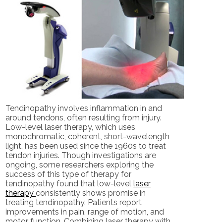
Tendinopathy involves inflammation in and
around tendons, often resulting from injury.
Low-level laser therapy, which uses
monochromatic, coherent, short-wavelength
light, has been used since the 1960s to treat
tendon injuries. Though investigations are
ongoing, some researchers exploring the
success of this type of therapy for
tendinopathy found that low-level
laser
therapy
consistently shows promise in
treating tendinopathy. Patients report
improvements in pain, range of motion, and
motor function. Combining laser therapy with