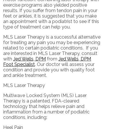
exercise programs also yielded positive
results. If you suffer from tendon pain in your
feet or ankles, it is suggested that you make
an appointment with a podiatrist to see if this
type of treatment can help you.
MLS Laser Therapy is a successful alternative
for treating any pain you may be experiencing
related to certain podiatric conditions. If you
are interested in MLS Laser Therapy, consult
with
Jed Wells, DPM
from
Jed Wells, DPM
Foot Specialist
.
Our doctor
will assess your
condition and provide you with quality foot
and ankle treatment.
MLS Laser Therapy
Multiwave Locked System (MLS) Laser
Therapy is a patented, FDA-cleared
technology that helps relieve pain and
inflammation from a number of podiatric
conditions, including:
Heel Pain