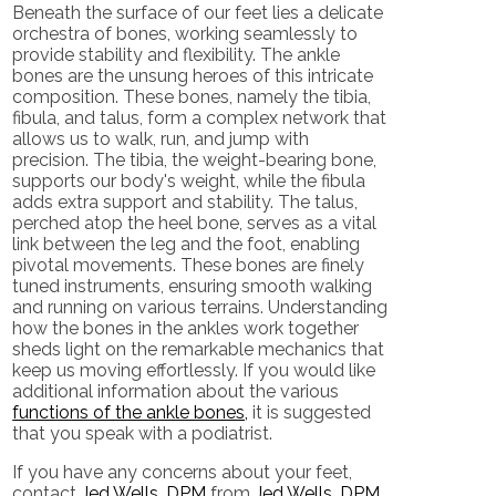
Beneath the surface of our feet lies a delicate
orchestra of bones, working seamlessly to
provide stability and flexibility. The ankle
bones are the unsung heroes of this intricate
composition. These bones, namely the tibia,
fibula, and talus, form a complex network that
allows us to walk, run, and jump with
precision. The tibia, the weight-bearing bone,
supports our body's weight, while the fibula
adds extra support and stability. The talus,
perched atop the heel bone, serves as a vital
link between the leg and the foot, enabling
pivotal movements. These bones are finely
tuned instruments, ensuring smooth walking
and running on various terrains. Understanding
how the bones in the ankles work together
sheds light on the remarkable mechanics that
keep us moving effortlessly. If you would like
additional information about the various
functions of the ankle bones,
it is suggested
that you speak with a podiatrist.
If you have any concerns about your feet,
contact
Jed Wells, DPM
from
Jed Wells, DPM