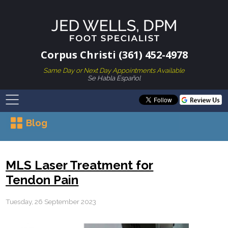
Corpus Christi (361) 452-4978
Same Day or Next Day Appointments Available
Se Habla Español
Blog
MLS Laser Treatment for
Tendon Pain
Tuesday, 26 September 2023