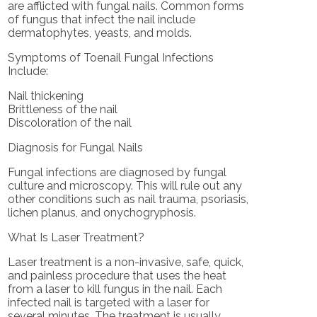
are afflicted with fungal nails. Common forms
of fungus that infect the nail include
dermatophytes, yeasts, and molds.
Symptoms of Toenail Fungal Infections
Include:
Nail thickening
Brittleness of the nail
Discoloration of the nail
Diagnosis for Fungal Nails
Fungal infections are diagnosed by fungal
culture and microscopy. This will rule out any
other conditions such as nail trauma, psoriasis,
lichen planus, and onychogryphosis.
What Is Laser Treatment?
Laser treatment is a non-invasive, safe, quick,
and painless procedure that uses the heat
from a laser to kill fungus in the nail. Each
infected nail is targeted with a laser for
several minutes. The treatment is usually