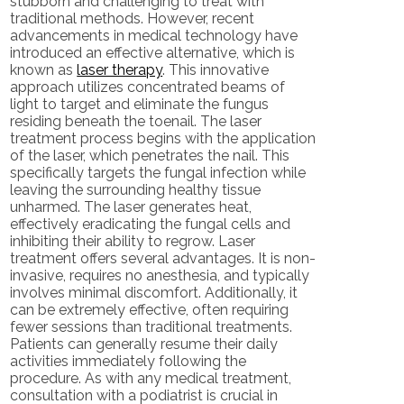
stubborn and challenging to treat with
traditional methods. However, recent
advancements in medical technology have
introduced an effective alternative, which is
known as
laser therapy
. This innovative
approach utilizes concentrated beams of
light to target and eliminate the fungus
residing beneath the toenail. The laser
treatment process begins with the application
of the laser, which penetrates the nail. This
specifically targets the fungal infection while
leaving the surrounding healthy tissue
unharmed. The laser generates heat,
effectively eradicating the fungal cells and
inhibiting their ability to regrow. Laser
treatment offers several advantages. It is non-
invasive, requires no anesthesia, and typically
involves minimal discomfort. Additionally, it
can be extremely effective, often requiring
fewer sessions than traditional treatments.
Patients can generally resume their daily
activities immediately following the
procedure. As with any medical treatment,
consultation with a podiatrist is crucial in