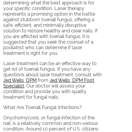
determining what the best approach is for
your specific condition. Laser therapy
represents a promising option in the battle
against stubborn toenail fungus, offering a
safe, efficient, and minimally disruptive
solution to restore healthy and clear nails. If
you are afflicted with toenail fungus, it is
suggested that you seek the counsel of a
podiatrist who can determine if laser
treatment is right for you.
Laser treatment can be an effective way to
get rid of toenail fungus. If you have any
questions about laser treatment, consult with
Jed Wells, DPM
from
Jed Wells, DPM Foot
Specialist
.
Our doctor
will assess your
condition and provide you with quality
treatment for fungal nails.
What Are Toenail Fungal Infections?
Onychomycosis, or fungal infection of the
nail, is a relatively common and non-serious
condition. Around 10 percent of U.S. citizens