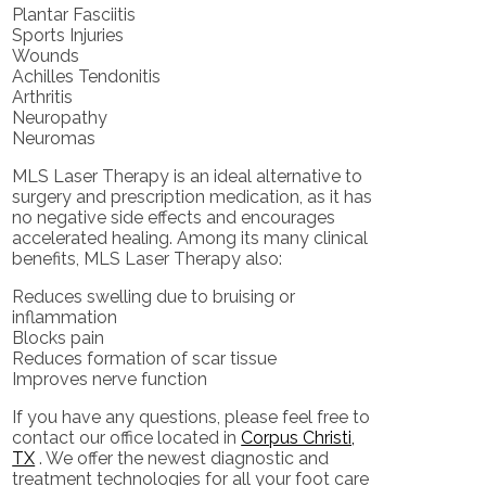
Plantar Fasciitis
Sports Injuries
Wounds
Achilles Tendonitis
Arthritis
Neuropathy
Neuromas
MLS Laser Therapy is an ideal alternative to
surgery and prescription medication, as it has
no negative side effects and encourages
accelerated healing. Among its many clinical
benefits, MLS Laser Therapy also:
Reduces swelling due to bruising or
inflammation
Blocks pain
Reduces formation of scar tissue
Improves nerve function
If you have any questions, please feel free to
contact
our office
located in
Corpus Christi,
TX
. We offer the newest diagnostic and
treatment technologies for all your foot care