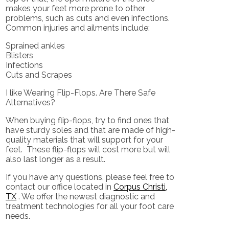
makes your feet more prone to other
problems, such as cuts and even infections.
Common injuries and ailments include:
Sprained ankles
Blisters
Infections
Cuts and Scrapes
I like Wearing Flip-Flops. Are There Safe
Alternatives?
When buying flip-flops, try to find ones that
have sturdy soles and that are made of high-
quality materials that will support for your
feet. These flip-flops will cost more but will
also last longer as a result.
If you have any questions, please feel free to
contact
our office
located in
Corpus Christi,
TX
. We offer the newest diagnostic and
treatment technologies for all your foot care
needs.