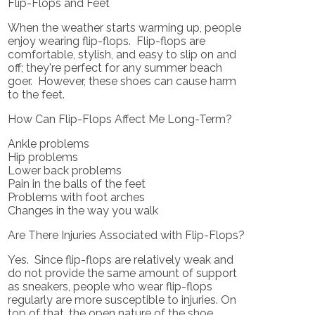
Flip-Flops and Feet
When the weather starts warming up, people
enjoy wearing flip-flops. Flip-flops are
comfortable, stylish, and easy to slip on and
off; they're perfect for any summer beach
goer. However, these shoes can cause harm
to the feet.
How Can Flip-Flops Affect Me Long-Term?
Ankle problems
Hip problems
Lower back problems
Pain in the balls of the feet
Problems with foot arches
Changes in the way you walk
Are There Injuries Associated with Flip-Flops?
Yes. Since flip-flops are relatively weak and
do not provide the same amount of support
as sneakers, people who wear flip-flops
regularly are more susceptible to injuries. On
top of that, the open nature of the shoe