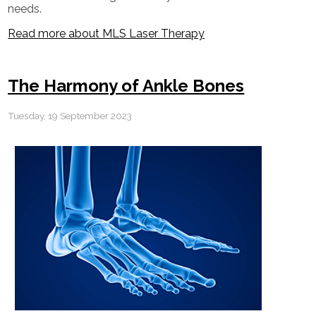
needs.
Read more about MLS Laser Therapy
The Harmony of Ankle Bones
Tuesday, 19 September 2023