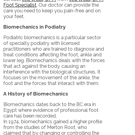
Foot Specialist
.
Our doctor
can provide the
care you need to keep you pain-free and on
your feet.
Biomechanics in Podiatry
Podiatric biomechanics is a particular sector
of specialty podiatry with licensed
practitioners who are trained to diagnose and
treat conditions affecting the foot, ankle and
lower leg. Biomechanics deals with the forces
that act against the body, causing an
interference with the biological structures. It
focuses on the movement of the ankle, the
foot and the forces that interact with them.
A History of Biomechanics
Biomechanics dates back to the BC era in
Egypt where evidence of professional foot
care has been recorded.
In 1974, biomechanics gained a higher profile
from the studies of Merton Root, who
claimed that by changing or controlling the