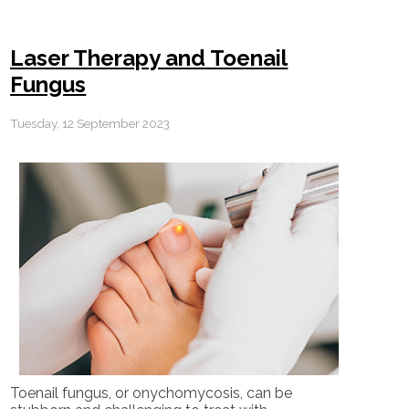
Laser Therapy and Toenail
Fungus
Tuesday, 12 September 2023
Toenail fungus, or onychomycosis, can be