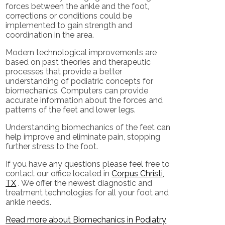
forces between the ankle and the foot,
corrections or conditions could be
implemented to gain strength and
coordination in the area.
Modern technological improvements are
based on past theories and therapeutic
processes that provide a better
understanding of podiatric concepts for
biomechanics. Computers can provide
accurate information about the forces and
patterns of the feet and lower legs.
Understanding biomechanics of the feet can
help improve and eliminate pain, stopping
further stress to the foot.
If you have any questions please feel free to
contact
our office
located in
Corpus Christi,
TX
. We offer the newest diagnostic and
treatment technologies for all your foot and
ankle needs.
Read more about Biomechanics in Podiatry