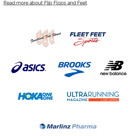
Read more about Flip Flops and Feet