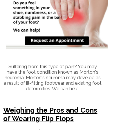
Suffering from this type of pain? You may
have the foot condition known as Morton's
neuroma. Morton's neuroma may develop as
a result of ill-fitting footwear and existing foot
deformities. We can help.
Weighing the Pros and Cons
of Wearing Flip Flops