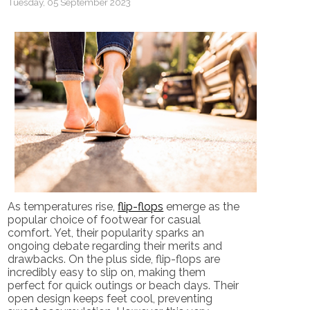
Tuesday, 05 September 2023
As temperatures rise,
flip-flops
emerge as the
popular choice of footwear for casual
comfort. Yet, their popularity sparks an
ongoing debate regarding their merits and
drawbacks. On the plus side, flip-flops are
incredibly easy to slip on, making them
perfect for quick outings or beach days. Their
open design keeps feet cool, preventing