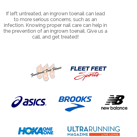
If left untreated, an ingrown toenail can lead
to more serious concerns, such as an
infection. Knowing proper nail care can help in
the prevention of an ingrown toenail. Give us a
call, and get treated!