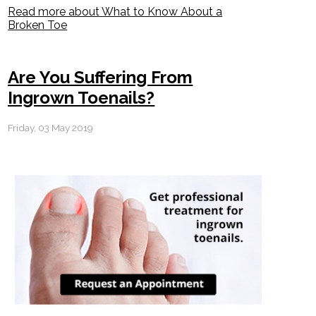
Read more about What to Know About a
Broken Toe
Are You Suffering From
Ingrown Toenails?
Friday, 03 May 2019