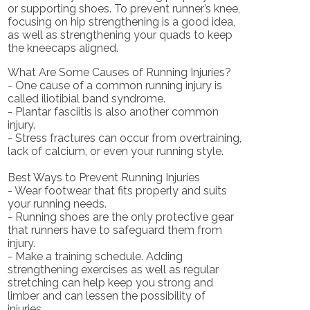
or supporting shoes. To prevent runner’s knee,
focusing on hip strengthening is a good idea,
as well as strengthening your quads to keep
the kneecaps aligned.
What Are Some Causes of Running Injuries?
- One cause of a common running injury is
called iliotibial band syndrome.
- Plantar fasciitis is also another common
injury.
- Stress fractures can occur from overtraining,
lack of calcium, or even your running style.
Best Ways to Prevent Running Injuries
- Wear footwear that fits properly and suits
your running needs.
- Running shoes are the only protective gear
that runners have to safeguard them from
injury.
- Make a training schedule. Adding
strengthening exercises as well as regular
stretching can help keep you strong and
limber and can lessen the possibility of
injuries.