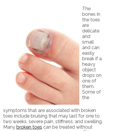
The
bones in
the toes
are
delicate
and
small
and can
easily
break if a
heavy
object
drops on
one of
them.
Some of
the
symptoms that are associated with broken
toes include bruising that may last for one to
two weeks, severe pain, stiffness, and swelling.
Many
broken toes
can be treated without