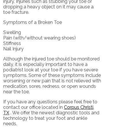
injury. Injuries such as stubbing your toe or
dropping a heavy object on it may cause a
toe fracture.
Symptoms of a Broken Toe
Swelling
Pain (with/without wearing shoes)
Stiffness
Nail Injury
Although the injured toe should be monitored
daily, it is especially important to have a
podiatrist look at your toe if you have severe
symptoms. Some of these symptoms include
worsening or new pain that is not relieved with
medication, sores, redness, or open wounds
near the toe.
If you have any questions please feel free to
contact
our office
located in
Corpus Christi,
TX
. We offer the newest diagnostic tools and
technology to treat your foot and ankle
needs.