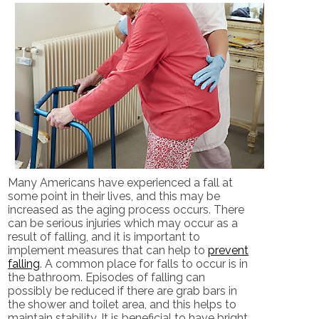
Many Americans have experienced a fall at
some point in their lives, and this may be
increased as the aging process occurs. There
can be serious injuries which may occur as a
result of falling, and it is important to
implement measures that can help to
prevent
falling
. A common place for falls to occur is in
the bathroom. Episodes of falling can
possibly be reduced if there are grab bars in
the shower and toilet area, and this helps to
maintain stability. It is beneficial to have bright