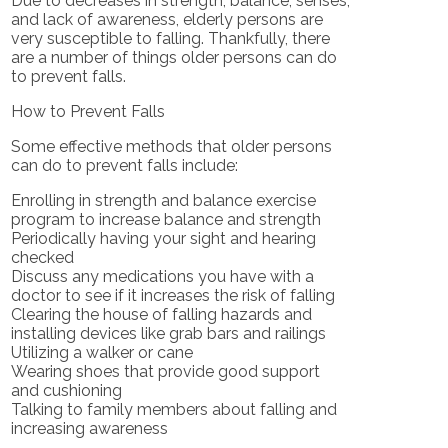
Due to decreases in strength, balance, senses,
and lack of awareness, elderly persons are
very susceptible to falling. Thankfully, there
are a number of things older persons can do
to prevent falls.
How to Prevent Falls
Some effective methods that older persons
can do to prevent falls include:
Enrolling in strength and balance exercise
program to increase balance and strength
Periodically having your sight and hearing
checked
Discuss any medications you have with a
doctor to see if it increases the risk of falling
Clearing the house of falling hazards and
installing devices like grab bars and railings
Utilizing a walker or cane
Wearing shoes that provide good support
and cushioning
Talking to family members about falling and
increasing awareness