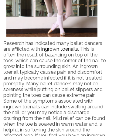
Research has indicated many ballet dancers
are afflicted with
ingrown toenails
. This is
often the result of balancing on top of the
toes, which can cause the corner of the nail to
grow into the surrounding skin. An ingrown
toenail typically causes pain and discomfort
and may become infected if it is not treated
promptly. Many ballet dancers may notice
soreness while putting on ballet slippers and
pointing the toes can cause extreme pain.
Some of the symptoms associated with
ingrown toenails can include swelling around
the nail, or you may notice a discharge
draining from the nail. Mild relief can be found
when the toe is soaked in warm water and is
helpful in softening the skin around the
affected area. If you feel you have an ingrown