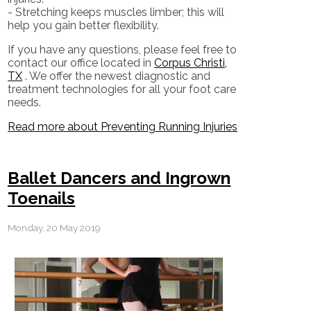
- Stretching keeps muscles limber; this will
help you gain better flexibility.
If you have any questions, please feel free to
contact
our office
located in
Corpus Christi,
TX
. We offer the newest diagnostic and
treatment technologies for all your foot care
needs.
Read more about Preventing Running Injuries
Ballet Dancers and Ingrown
Toenails
Monday, 20 May 2019