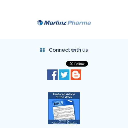
Connect with us