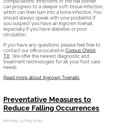
complications. Infections of the nail border
can progress to a deeper soft-tissue infection,
which can then turn into a bone infection. You
should always speak with your podiatrist if
you suspect you have an ingrown toenail,
especially if you have diabetes or poor
circulation.
If you have any questions, please feel free to
contact
our office
located in
Corpus Christi,
TX
. We offer the newest diagnostic and
treatment technologies for all your foot care
needs.
Read more about Ingrown Toenails
Preventative Measures to
Reduce Falling Occurrences
Monday, 13 May 2019