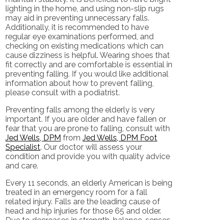
lighting in the home, and using non-slip rugs
may aid in preventing unnecessary falls.
Additionally, it is recommended to have
regular eye examinations performed, and
checking on existing medications which can
cause dizziness is helpful. Wearing shoes that
fit correctly and are comfortable is essential in
preventing falling. If you would like additional
information about how to prevent falling,
please consult with a podiatrist.
Preventing falls among the elderly is very
important. If you are older and have fallen or
fear that you are prone to falling, consult with
Jed Wells, DPM
from
Jed Wells, DPM Foot
Specialist
.
Our doctor
will assess your
condition and provide you with quality advice
and care.
Every 11 seconds, an elderly American is being
treated in an emergency room for a fall
related injury. Falls are the leading cause of
head and hip injuries for those 65 and older.