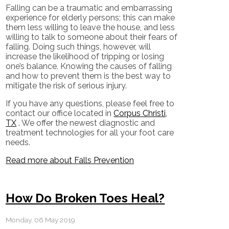
Falling can be a traumatic and embarrassing
experience for elderly persons; this can make
them less willing to leave the house, and less
willing to talk to someone about their fears of
falling. Doing such things, however, will
increase the likelihood of tripping or losing
one’s balance. Knowing the causes of falling
and how to prevent them is the best way to
mitigate the risk of serious injury.
If you have any questions, please feel free to
contact
our office
located in
Corpus Christi,
TX
. We offer the newest diagnostic and
treatment technologies for all your foot care
needs.
Read more about Falls Prevention
How Do Broken Toes Heal?
Monday, 06 May 2019