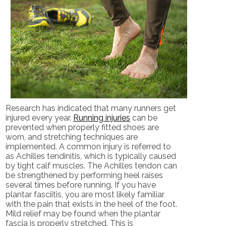
Research has indicated that many runners get
injured every year.
Running injuries
can be
prevented when properly fitted shoes are
worn, and stretching techniques are
implemented. A common injury is referred to
as Achilles tendinitis, which is typically caused
by tight calf muscles. The Achilles tendon can
be strengthened by performing heel raises
several times before running. If you have
plantar fasciitis, you are most likely familiar
with the pain that exists in the heel of the foot.
Mild relief may be found when the plantar
fascia is properly stretched. This is