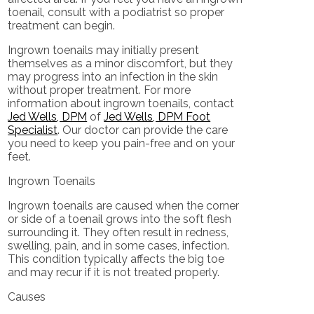
toenail, consult with a podiatrist so proper
treatment can begin.
Ingrown toenails may initially present
themselves as a minor discomfort, but they
may progress into an infection in the skin
without proper treatment. For more
information about ingrown toenails, contact
Jed Wells, DPM
of
Jed Wells, DPM Foot
Specialist
.
Our doctor
can provide the care
you need to keep you pain-free and on your
feet.
Ingrown Toenails
Ingrown toenails are caused when the corner
or side of a toenail grows into the soft flesh
surrounding it. They often result in redness,
swelling, pain, and in some cases, infection.
This condition typically affects the big toe
and may recur if it is not treated properly.
Causes