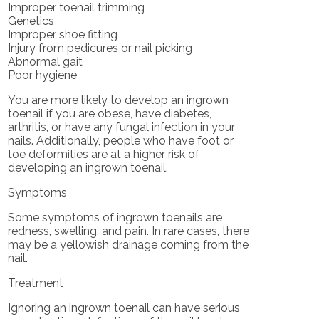
Improper toenail trimming
Genetics
Improper shoe fitting
Injury from pedicures or nail picking
Abnormal gait
Poor hygiene
You are more likely to develop an ingrown
toenail if you are obese, have diabetes,
arthritis, or have any fungal infection in your
nails. Additionally, people who have foot or
toe deformities are at a higher risk of
developing an ingrown toenail.
Symptoms
Some symptoms of ingrown toenails are
redness, swelling, and pain. In rare cases, there
may be a yellowish drainage coming from the
nail.
Treatment
Ignoring an ingrown toenail can have serious