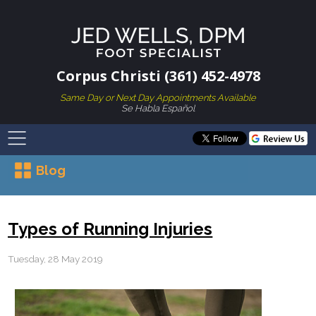
Corpus Christi (361) 452-4978
Same Day or Next Day Appointments Available
Se Habla Español
Blog
Types of Running Injuries
Tuesday, 28 May 2019