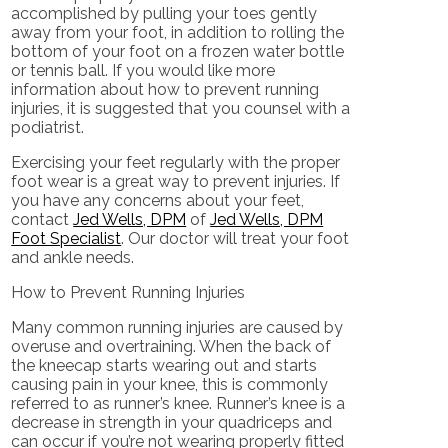
accomplished by pulling your toes gently
away from your foot, in addition to rolling the
bottom of your foot on a frozen water bottle
or tennis ball. If you would like more
information about how to prevent running
injuries, it is suggested that you counsel with a
podiatrist.
Exercising your feet regularly with the proper
foot wear is a great way to prevent injuries. If
you have any concerns about your feet,
contact
Jed Wells, DPM
of
Jed Wells, DPM
Foot Specialist
.
Our doctor
will treat your foot
and ankle needs.
How to Prevent Running Injuries
Many common running injuries are caused by
overuse and overtraining. When the back of
the kneecap starts wearing out and starts
causing pain in your knee, this is commonly
referred to as runner’s knee. Runner’s knee is a
decrease in strength in your quadriceps and
can occur if you’re not wearing properly fitted