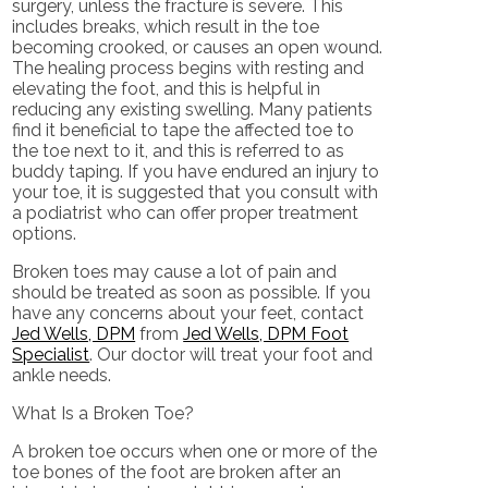
surgery, unless the fracture is severe. This
includes breaks, which result in the toe
becoming crooked, or causes an open wound.
The healing process begins with resting and
elevating the foot, and this is helpful in
reducing any existing swelling. Many patients
find it beneficial to tape the affected toe to
the toe next to it, and this is referred to as
buddy taping. If you have endured an injury to
your toe, it is suggested that you consult with
a podiatrist who can offer proper treatment
options.
Broken toes may cause a lot of pain and
should be treated as soon as possible. If you
have any concerns about your feet, contact
Jed Wells, DPM
from
Jed Wells, DPM Foot
Specialist
.
Our doctor
will treat your foot and
ankle needs.
What Is a Broken Toe?
A broken toe occurs when one or more of the
toe bones of the foot are broken after an