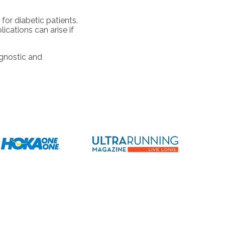
for diabetic patients.
cations can arise if
agnostic and