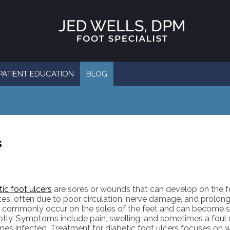
PATIENT EDUCATION
BLOG
s
ic foot ulcers
are sores or wounds that can develop on the f
tes, often due to poor circulation, nerve damage, and prolon
s commonly occur on the soles of the feet and can become se
tly. Symptoms include pain, swelling, and sometimes a foul o
es infected. Treatment for diabetic foot ulcers focuses on