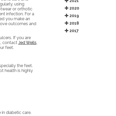
2021
ularly, using
2020
twear or orthotic
nt infection. For a
2019
sted you make an
2018
mprove outcomes and
2017
lcers. If you are
t, contact
Jed Wells,
r feet.
pecially the feet.
t health is highly
in diabetic care.