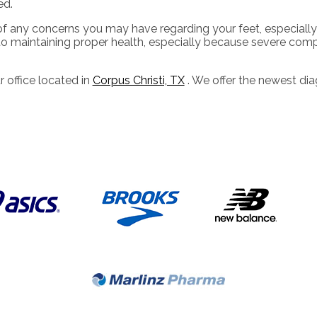
ed.
of any concerns you may have regarding your feet, especially 
o maintaining proper health, especially because severe compli
r office
located in
Corpus Christi, TX
. We offer the newest di