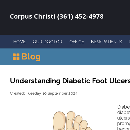
Corpus Christi (361) 452-4978
HOME
OUR DOCTOR
OFFICE
NEW PATIENTS
Blog
Understanding Diabetic Foot Ulcer
Created:
Tuesday, 10 September 2024
Diabet
diabe
ulcer
promp
becom