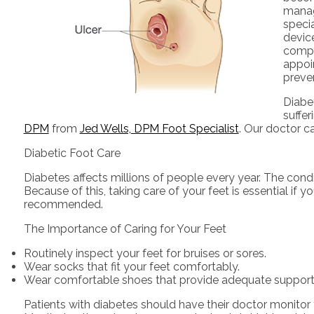
managi
speci
device
compr
appoi
preve
Diabet
suffe
DPM
from
Jed Wells, DPM Foot Specialist
.
Our doctor
ca
Diabetic Foot Care
Diabetes affects millions of people every year. The cond
Because of this, taking care of your feet is essential if 
recommended.
The Importance of Caring for Your Feet
Routinely inspect your feet for bruises or sores.
Wear socks that fit your feet comfortably.
Wear comfortable shoes that provide adequate support
Patients with diabetes should have their doctor monitor t