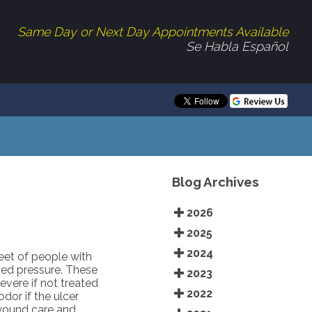
Same Day or Next Day Appointments Available
Se Habla Español
Blog Archives
2026
2025
2024
eet of people with
ged pressure. These
2023
vere if not treated
2022
dor if the ulcer
 wound care and