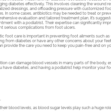
ng diabetes effectively. This involves cleaning the wound reg
alized dressings, and offloading pressure with customized foo
s. In some cases, antibiotics may be needed to treat or preve
ehensive evaluation and tailored treatment plan, it’s sugge
ntment with a podiatrist. Their expertise can significantly i
nt serious complications from foot ulcers.
ic foot care is important in preventing foot ailments such as u
ring from diabetes or have any other concerns about your fee
n provide the care you need to keep you pain-free and on you
ition can damage blood vessels in many parts of the body, es
you have diabetes, and having a podiatrist help monitor your foo
.
heir blood levels, as blood sugar levels play such a huge role 