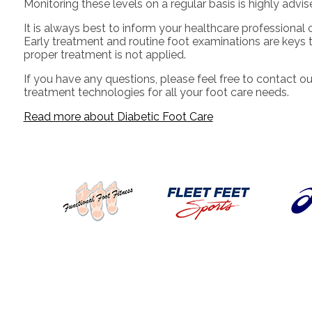
Monitoring these levels on a regular basis is highly advis
It is always best to inform your healthcare professional 
Early treatment and routine foot examinations are keys t
proper treatment is not applied.
If you have any questions, please feel free to contact
ou
treatment technologies for all your foot care needs.
Read more about Diabetic Foot Care