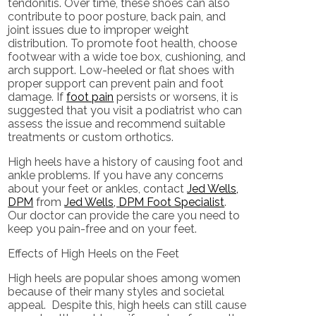
tendonitis. Over time, these shoes can also
contribute to poor posture, back pain, and
joint issues due to improper weight
distribution. To promote foot health, choose
footwear with a wide toe box, cushioning, and
arch support. Low-heeled or flat shoes with
proper support can prevent pain and foot
damage. If
foot pain
persists or worsens, it is
suggested that you visit a podiatrist who can
assess the issue and recommend suitable
treatments or custom orthotics.
High heels have a history of causing foot and
ankle problems. If you have any concerns
about your feet or ankles, contact
Jed Wells,
DPM
from
Jed Wells, DPM Foot Specialist
.
Our doctor
can provide the care you need to
keep you pain-free and on your feet.
Effects of High Heels on the Feet
High heels are popular shoes among women
because of their many styles and societal
appeal. Despite this, high heels can still cause