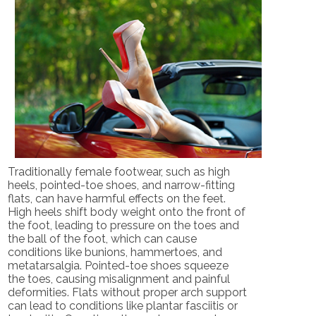
Traditionally female footwear, such as high
heels, pointed-toe shoes, and narrow-fitting
flats, can have harmful effects on the feet.
High heels shift body weight onto the front of
the foot, leading to pressure on the toes and
the ball of the foot, which can cause
conditions like bunions, hammertoes, and
metatarsalgia. Pointed-toe shoes squeeze
the toes, causing misalignment and painful
deformities. Flats without proper arch support
can lead to conditions like plantar fasciitis or