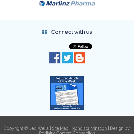
Connect with us
Copyright © Jed Wells |
Site Map
|
Nondiscrimination
| Design by:
Podiatry Content Connection