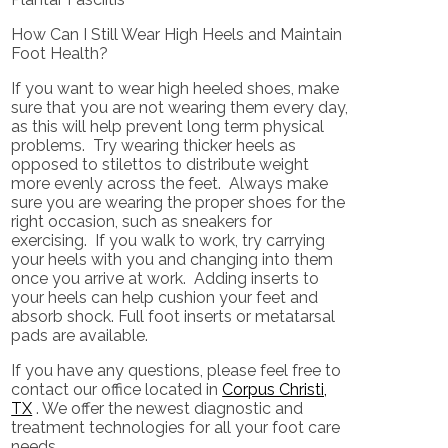
How Can I Still Wear High Heels and Maintain
Foot Health?
If you want to wear high heeled shoes, make
sure that you are not wearing them every day,
as this will help prevent long term physical
problems. Try wearing thicker heels as
opposed to stilettos to distribute weight
more evenly across the feet. Always make
sure you are wearing the proper shoes for the
right occasion, such as sneakers for
exercising. If you walk to work, try carrying
your heels with you and changing into them
once you arrive at work. Adding inserts to
your heels can help cushion your feet and
absorb shock. Full foot inserts or metatarsal
pads are available.
If you have any questions, please feel free to
contact
our office
located in
Corpus Christi,
TX
. We offer the newest diagnostic and
treatment technologies for all your foot care
needs.