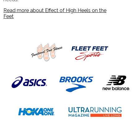
Read more about Effect of High Heels on the
Feet