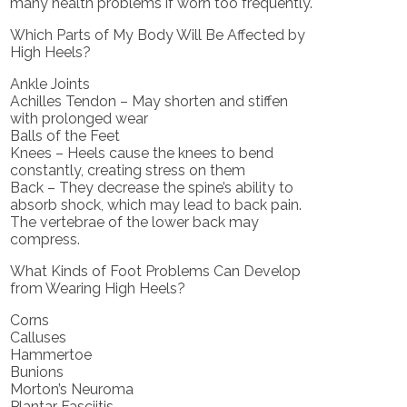
many health problems if worn too frequently.
Which Parts of My Body Will Be Affected by
High Heels?
Ankle Joints
Achilles Tendon – May shorten and stiffen
with prolonged wear
Balls of the Feet
Knees – Heels cause the knees to bend
constantly, creating stress on them
Back – They decrease the spine’s ability to
absorb shock, which may lead to back pain.
The vertebrae of the lower back may
compress.
What Kinds of Foot Problems Can Develop
from Wearing High Heels?
Corns
Calluses
Hammertoe
Bunions
Morton’s Neuroma
Plantar Fasciitis