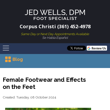
Corpus Christi (361) 452-4978
Same Day or Next Day Appointments Available
Se Habla Español
Blog
Female Footwear and Effects
on the Feet
Created:
Tuesday, 08 October 2024