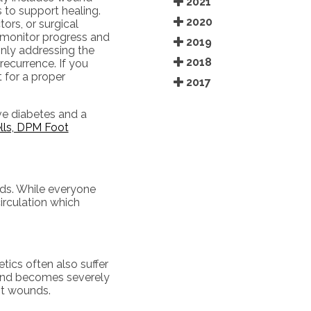
2021
s to support healing.
2020
ors, or surgical
 monitor progress and
2019
nly addressing the
2018
recurrence. If you
 for a proper
2017
ve diabetes and a
lls, DPM Foot
nds. While everyone
irculation which
tics often also suffer
wound becomes severely
ot wounds.