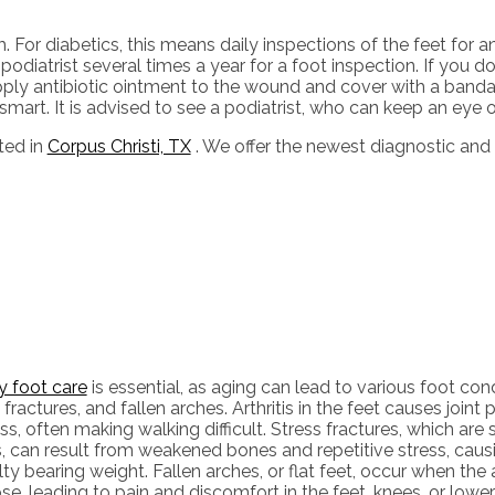
For diabetics, this means daily inspections of the feet for a
odiatrist several times a year for a foot inspection. If you do
pply antibiotic ointment to the wound and cover with a ban
art. It is advised to see a podiatrist, who can keep an eye on
ted in
Corpus Christi, TX
. We offer the newest diagnostic and
y foot care
is essential, as aging can lead to various foot condit
 fractures, and fallen arches. Arthritis in the feet causes joint 
ess, often making walking difficult. Stress fractures, which are 
 can result from weakened bones and repetitive stress, causi
ulty bearing weight. Fallen arches, or flat feet, occur when the
se, leading to pain and discomfort in the feet, knees, or lowe