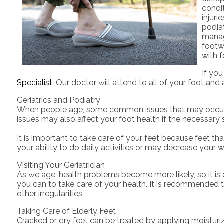
condit
injuri
podia
manag
footwe
with f
If yo
Specialist
.
Our doctor
will attend to all of your foot and
Geriatrics and Podiatry
When people age, some common issues that may occur are 
issues may also affect your foot health if the necessary 
It is important to take care of your feet because feet tha
your ability to do daily activities or may decrease your w
Visiting Your Geriatrician
As we age, health problems become more likely, so it is e
you can to take care of your health. It is recommended to
other irregularities.
Taking Care of Elderly Feet
Cracked or dry feet can be treated by applying moisturize