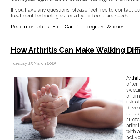
If you have any questions, please feel free to contact
ou
treatment technologies for all your foot care needs.
Read more about Foot Care for Pregnant Women
How Arthritis Can Make Walking Diff
Tuesday, 25 March 2025
Arthri
often 
swell
of tim
risk o
devel
suppo
stretc
arthri
with a
active