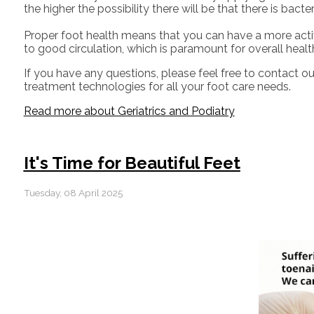
the higher the possibility there will be that there is bact
Proper foot health means that you can have a more activ
to good circulation, which is paramount for overall healt
If you have any questions, please feel free to contact
ou
treatment technologies for all your foot care needs.
Read more about Geriatrics and Podiatry
It's Time for Beautiful Feet
Tuesday, 08 April 2025