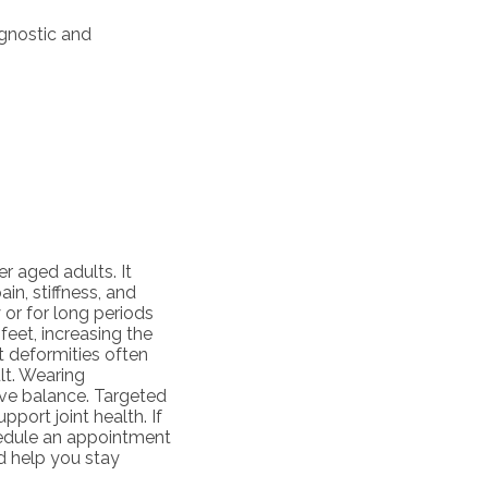
agnostic and
 aged adults. It
ain, stiffness, and
or for long periods
feet, increasing the
t deformities often
lt. Wearing
ve balance. Targeted
port joint health. If
chedule an appointment
d help you stay