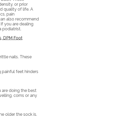
nsity, or prior
 quality of life. A
cs, pain
y can also recommend
If you are dealing
 podiatrist.
s, DPM Foot
ttle nails. These
 painful feet hinders
u are doing the best
elling, corns or any
e older the sock is,