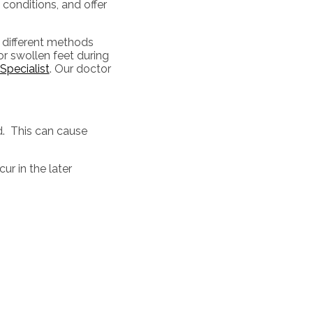
 conditions, and offer
 different methods
or swollen feet during
Specialist
.
Our doctor
d. This can cause
ur in the later