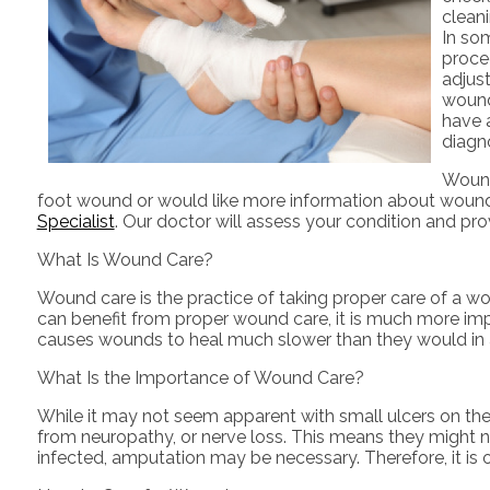
cleani
In som
proce
adjus
wound 
have a
diagn
Wound 
foot wound or would like more information about wound 
Specialist
.
Our doctor
will assess your condition and pro
What Is Wound Care?
Wound care is the practice of taking proper care of a w
can benefit from proper wound care, it is much more impo
causes wounds to heal much slower than they would in 
What Is the Importance of Wound Care?
While it may not seem apparent with small ulcers on the 
from neuropathy, or nerve loss. This means they might n
infected, amputation may be necessary. Therefore, it is