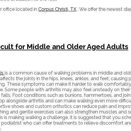
r office
located in
Corpus Christi, TX
. We offer the newest di
icult for Middle and Older Aged Adults
tis
is a common cause of walking problems in middle and older
affects the joints in the hips, knees, ankles, and feet, causing p
ing. These symptoms can make it harder to walk comfortably 
e. Some people with arthritis may also feel unsteady on their 
f falls. Foot conditions such as bunions, hammertoes, and join
op alongside arthritis and can make walking even more difficu
rtive shoes and custom orthotics can reduce pain and impro
hing and gentle exercises can also strengthen muscles and sup
tis is making walking a challenge, it is suggested that you s
 podiatrist who can offer treatments to relieve discomfort an
.