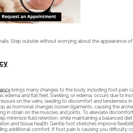
ails. Step outside without worrying about the appearance of 
ncy
ancy
brings many changes to the body, including foot pain c
s edema and flat feet. Swelling, or edema, occurs due to incr
essure on the veins, leading to discomfort and tenderness in t
op as hormonal changes loosen ligaments, causing the arches
ing in strain on the muscles and joints. To alleviate discomfort
lp minimize fluid retention, while maintaining a balanced diet
ation and tissue health. Gentle foot stretches improve flexibili
ing additional comfort. If foot pain is causing you difficulty c