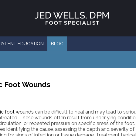
PATIENT EDUCATION
BLOG
ic Foot Wounds
ic foot wounds
can be difficult to heal and may lead to seriou
untreated. These wounds often result from underlying conditio
irculation, or repeated pressure on specific areas of the foot
es identifying the cause, assessing the depth and severity o
ing for signs of infection or tissue damage. Treatment typica