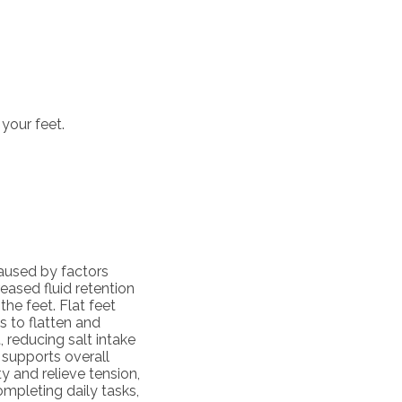
your feet.
aused by factors
eased fluid retention
he feet. Flat feet
 to flatten and
, reducing salt intake
 supports overall
ty and relieve tension,
ompleting daily tasks,