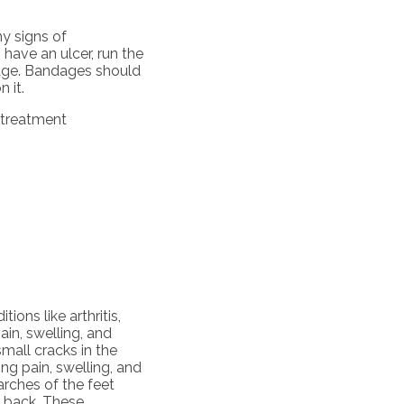
ny signs of
 have an ulcer, run the
dage. Bandages should
 it.
 treatment
ions like arthritis,
pain, swelling, and
small cracks in the
ng pain, swelling, and
 arches of the feet
r back. These