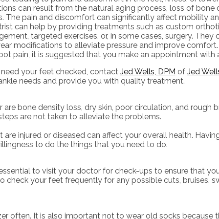
ions can result from the natural aging process, loss of bone de
es. The pain and discomfort can significantly affect mobility and
trist can help by providing treatments such as custom orthoti
ement, targeted exercises, or, in some cases, surgery. The
ar modifications to alleviate pressure and improve comfort. 
oot pain, it is suggested that you make an appointment with a
u need your feet checked, contact
Jed Wells, DPM
of
Jed Well
 ankle needs and provide you with quality treatment.
bone density loss, dry skin, poor circulation, and rough bri
steps are not taken to alleviate the problems.
t are injured or diseased can affect your overall health. Having
illingness to do the things that you need to do.
ssential to visit your doctor for check-ups to ensure that yo
 check your feet frequently for any possible cuts, bruises, sw
r often. It is also important not to wear old socks because th