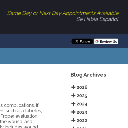
Same Day or Next Day Appointments Available
Se Habla Español
Blog Archives
2026
2025
2024
s complications, if
ns such as diabetes,
2023
. Proper evaluation
2022
f the wound, and
lly includes wound