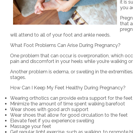
it is 
you ad
Pregn
that a
pregn
will attend to all of your foot and ankle needs.
What Foot Problems Can Arise During Pregnancy?
One problem that can occur is overpronation, which occu
pain and discomfort in your heels while you’re walking o
Another problem is edema, or swelling in the extremities.
stages.
How Can I Keep My Feet Healthy During Pregnancy?
Wearing orthotics can provide extra support for the feet
Minimize the amount of time spent walking barefoot
Wear shoes with good arch support
Wear shoes that allow for good circulation to the feet
Elevate feet if you experience swelling
Massage your feet
Get regular, light exercise, such as walking, to promote b