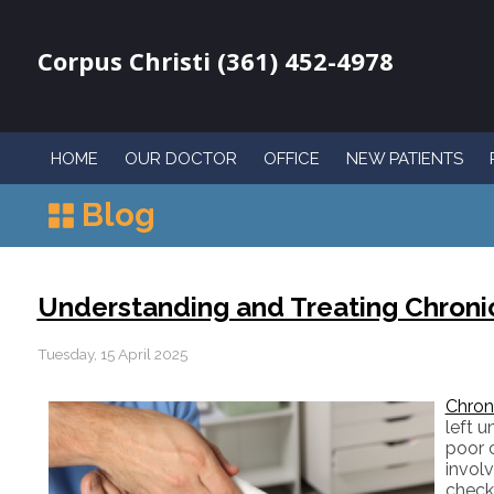
Corpus Christi (361) 452-4978
HOME
OUR DOCTOR
OFFICE
NEW PATIENTS
Blog
Understanding and Treating Chron
Tuesday, 15 April 2025
Chron
left 
poor c
involv
check