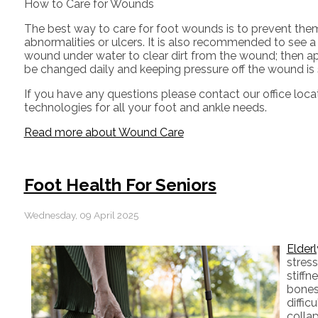
How to Care for Wounds
The best way to care for foot wounds is to prevent them. 
abnormalities or ulcers. It is also recommended to see a p
wound under water to clear dirt from the wound; then a
be changed daily and keeping pressure off the wound is sm
If you have any questions please contact
our office
loca
technologies for all your foot and ankle needs.
Read more about Wound Care
Foot Health For Seniors
Wednesday, 09 April 2025
Elderl
stress
stiffn
bones,
diffic
collap