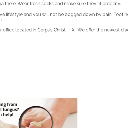
eria there. Wear fresh socks and make sure they fit properly.
e lifestyle and you will not be bogged down by pain. Foot h
h.
r office
located in
Corpus Christi, TX
. We offer the newest di