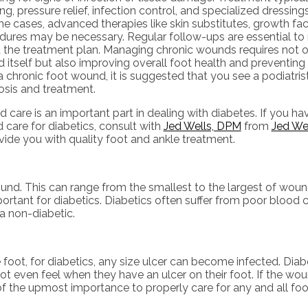
ng, pressure relief, infection control, and specialized dressing
e cases, advanced therapies like skin substitutes, growth fact
dures may be necessary. Regular follow-ups are essential to
t the treatment plan. Managing chronic wounds requires not o
itself but also improving overall foot health and preventing 
 chronic foot wound, it is suggested that you see a podiatrist
osis and treatment.
care is an important part in dealing with diabetes. If you ha
care for diabetics, consult with
Jed Wells, DPM
from
Jed We
vide you with quality foot and ankle treatment.
ound. This can range from the smallest to the largest of wou
rtant for diabetics. Diabetics often suffer from poor blood c
a non-diabetic.
foot, for diabetics, any size ulcer can become infected. Diabe
ot even feel when they have an ulcer on their foot. If the 
 of the upmost importance to properly care for any and all fo