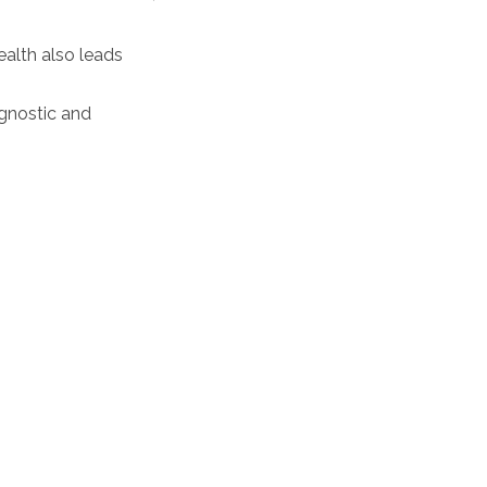
ealth also leads
agnostic and