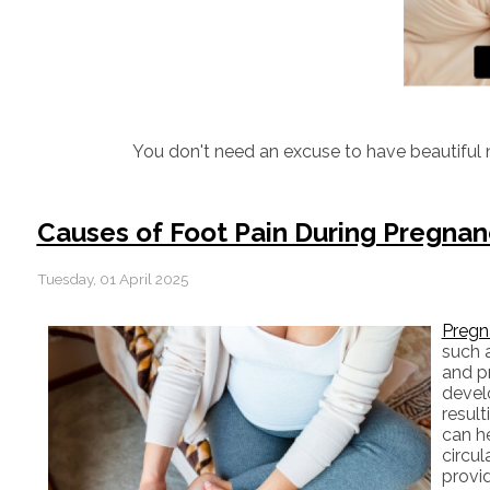
You don't need an excuse to have beautiful n
Causes of Foot Pain During Pregna
Tuesday, 01 April 2025
Pregn
such a
and pr
devel
result
can he
circul
provid