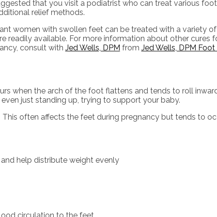
suggested that you visit a podiatrist who can treat various foot
ditional relief methods.
ant women with swollen feet can be treated with a variety of
re readily available. For more information about other cures f
ancy, consult with
Jed Wells, DPM
from
Jed Wells, DPM Foot 
rs when the arch of the foot flattens and tends to roll inwar
r even just standing up, trying to support your baby.
 This often affects the feet during pregnancy but tends to occ
 and help distribute weight evenly
lood circulation to the feet