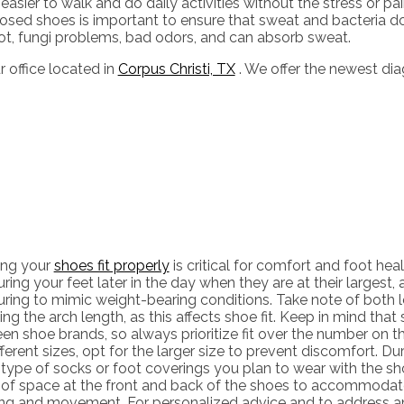
sier to walk and do daily activities without the stress or pain 
 closed shoes is important to ensure that sweat and bacteria 
oot, fungi problems, bad odors, and can absorb sweat.
r office
located in
Corpus Christi, TX
. We offer the newest di
ing your
shoes fit properly
is critical for comfort and foot hea
ing your feet later in the day when they are at their largest,
ring to mimic weight-bearing conditions. Take note of both l
ing the arch length, as this affects shoe fit. Keep in mind that
n shoe brands, so always prioritize fit over the number on the
fferent sizes, opt for the larger size to prevent discomfort. Dur
type of socks or foot coverings you plan to wear with the s
 of space at the front and back of the shoes to accommodate
ing and movement. For personalized advice and to address an