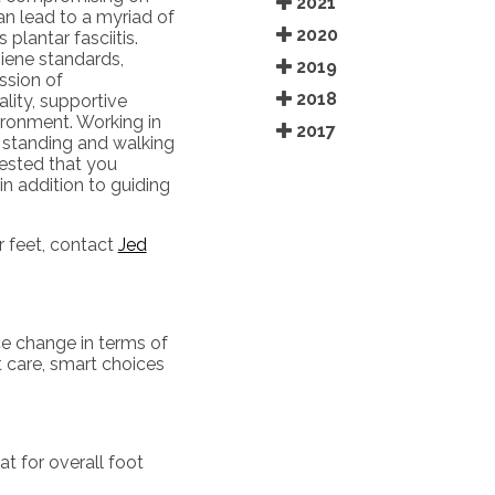
2021
an lead to a myriad of
2020
plantar fasciitis.
giene standards,
2019
ission of
2018
ality, supportive
ironment. Working in
2017
f standing and walking
gested that you
in addition to guiding
r feet, contact
Jed
ce change in terms of
t care, smart choices
t for overall foot