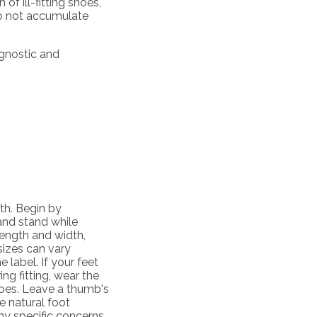
of ill-fitting shoes,
do not accumulate
agnostic and
lth. Begin by
 and stand while
ength and width,
 sizes can vary
 label. If your feet
ing fitting, wear the
hoes. Leave a thumb's
 natural foot
y specific concerns,