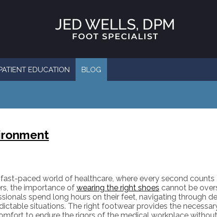
PATIENT EDUCATION
BLOG
vironment
e fast-paced world of healthcare, where every second counts
rs, the importance of
wearing the right shoes
cannot be overs
ssionals spend long hours on their feet, navigating through 
ictable situations. The right footwear provides the necessary 
omfort to endure the rigors of the medical workplace witho