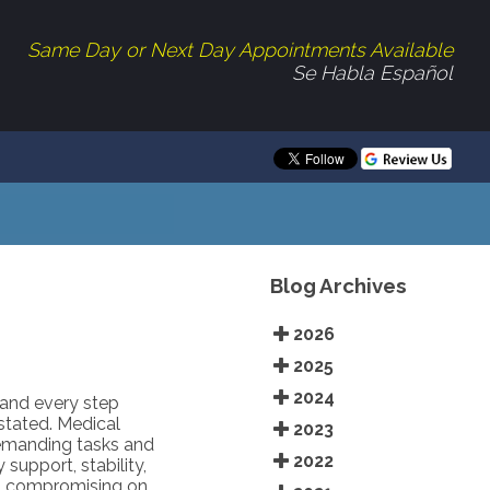
Same Day or Next Day Appointments Available
Se Habla Español
Blog Archives
2026
2025
2024
 and every step
tated. Medical
2023
demanding tasks and
2022
support, stability,
ut compromising on