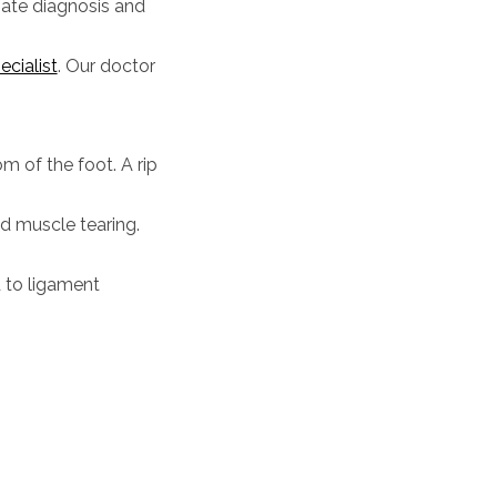
riate diagnosis and
cialist
.
Our doctor
om of the foot. A rip
nd muscle tearing.
d to ligament