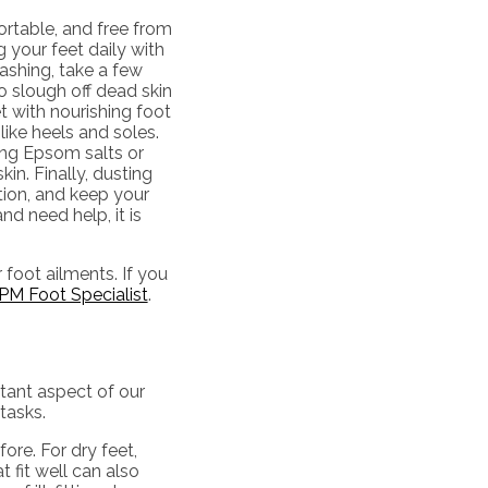
ortable, and free from
 your feet daily with
ashing, take a few
o slough off dead skin
 with nourishing foot
like heels and soles.
ding Epsom salts or
in. Finally, dusting
tion, and keep your
nd need help, it is
 foot ailments. If you
PM Foot Specialist
.
rtant aspect of our
tasks.
ore. For dry feet,
 fit well can also