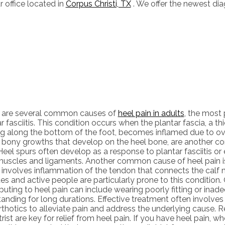
r office
located in
Corpus Christi, TX
. We offer the newest di
 are several common causes of
heel pain in adults
, the most
r fasciitis. This condition occurs when the plantar fascia, a th
ng along the bottom of the foot, becomes inflamed due to ove
, bony growths that develop on the heel bone, are another c
Heel spurs often develop as a response to plantar fasciitis or
muscles and ligaments. Another common cause of heel pain is 
 involves inflammation of the tendon that connects the calf m
es and active people are particularly prone to this condition.
buting to heel pain can include wearing poorly fitting or inad
anding for long durations. Effective treatment often involves 
thotics to alleviate pain and address the underlying cause. Re
rist are key for relief from heel pain. If you have heel pain, wh