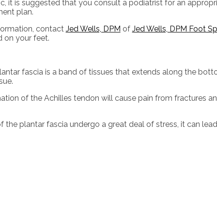
c, it is suggested that you consult a podiatrist for an approp
ment plan.
formation, contact
Jed Wells, DPM
of
Jed Wells, DPM Foot Spe
 on your feet.
plantar fascia is a band of tissues that extends along the bott
sue.
mation of the Achilles tendon will cause pain from fractures a
 the plantar fascia undergo a great deal of stress, it can lea