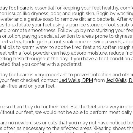
day foot care
is essential for keeping your feet healthy, comf
 issues like dryness, odor, and rough skin. Begin by washing
water and a gentle soap to remove dirt and bacteria. After w
s to exfoliate your feet using a pumice stone or foot scrub t
 and promote smoothness. Follow up by moisturizing your feet
or lotion, paying special attention to areas prone to dryness 
 extra treat, indulge in a foot soak once or twice a week, ad
ial oils to warm water to soothe tired feet and soften rough sk
eet with a foot powder can help absorb moisture, reduce fric
eeling fresh throughout the day. If you have a foot condition a
ted that you confer with a podiatrist.
ay foot care is very important to prevent infection and other
your feet checked, contact
Jed Wells, DPM
from
Jed Wells, D
in-free and on your feet.
re so than they do for their feet. But the feet are a very impo
ithout our feet, we would not be able to perform most daily 
e are no new bruises or cuts that you may not have noticed bef
 often as necessary to the affected areas. Wearing shoes that