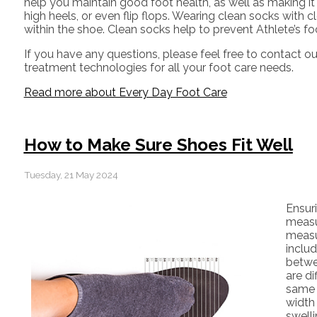
help you maintain good foot health, as well as making it ea
high heels, or even flip flops. Wearing clean socks with
within the shoe. Clean socks help to prevent Athlete’s f
If you have any questions, please feel free to contact
ou
treatment technologies for all your foot care needs.
Read more about Every Day Foot Care
How to Make Sure Shoes Fit Well
Tuesday, 21 May 2024
Ensur
measur
measu
includ
betwee
are di
same 
width
swell