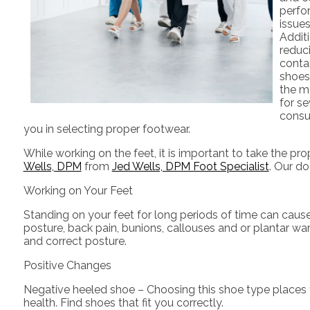
perfor
issues
Additi
reduci
contam
shoes
the me
for se
consul
you in selecting proper footwear.
While working on the feet, it is important to take the p
Wells, DPM
from
Jed Wells, DPM Foot Specialist
.
Our do
Working on Your Feet
Standing on your feet for long periods of time can caus
posture, back pain, bunions, callouses and or plantar wa
and correct posture.
Positive Changes
Negative heeled shoe – Choosing this shoe type places the
health. Find shoes that fit you correctly.