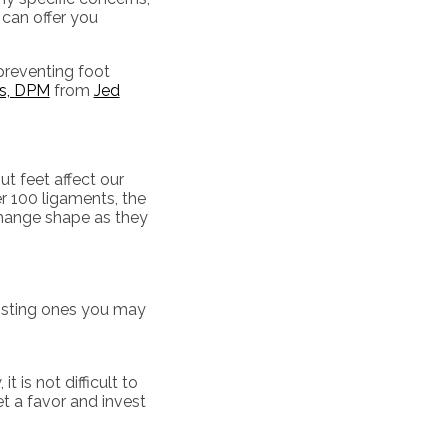
 can offer you
 preventing foot
ls, DPM
from
Jed
t feet affect our
er 100 ligaments, the
 change shape as they
xisting ones you may
 is not difficult to
et a favor and invest