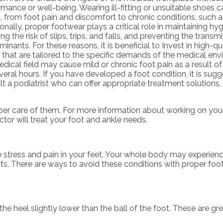
mance or well-being. Wearing ill-fitting or unsuitable shoes c
, from foot pain and discomfort to chronic conditions, such as 
onally, proper footwear plays a critical role in maintaining hy
ng the risk of slips, trips, and falls, and preventing the transm
inants. For these reasons, it is beneficial to Invest in high-qu
 that are tailored to the specific demands of the medical env
dical field may cause mild or chronic foot pain as a result o
veral hours. If you have developed a foot condition, it is sug
t a podiatrist who can offer appropriate treatment solutions, 
roper care of them. For more information about working on you
ctor
will treat your foot and ankle needs.
e stress and pain in your feet. Your whole body may experien
rts. There are ways to avoid these conditions with proper foo
 heel slightly lower than the ball of the foot. These are grea