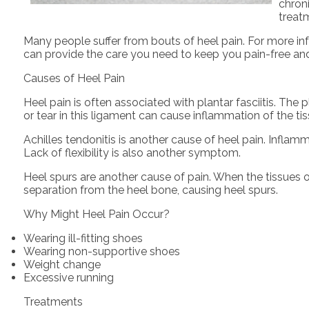
chroni
treat
Many people suffer from bouts of heel pain. For more in
can provide the care you need to keep you pain-free and
Causes of Heel Pain
Heel pain is often associated with plantar fasciitis. The 
or tear in this ligament can cause inflammation of the tis
Achilles tendonitis is another cause of heel pain. Inflam
Lack of flexibility is also another symptom.
Heel spurs are another cause of pain. When the tissues of
separation from the heel bone, causing heel spurs.
Why Might Heel Pain Occur?
Wearing ill-fitting shoes
Wearing non-supportive shoes
Weight change
Excessive running
Treatments