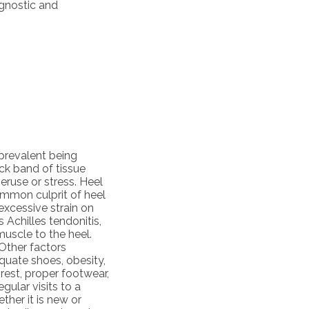
agnostic and
 prevalent being
ick band of tissue
ruse or stress. Heel
ommon culprit of heel
 excessive strain on
Achilles tendonitis,
uscle to the heel.
 Other factors
equate shoes, obesity,
rest, proper footwear,
gular visits to a
ether it is new or