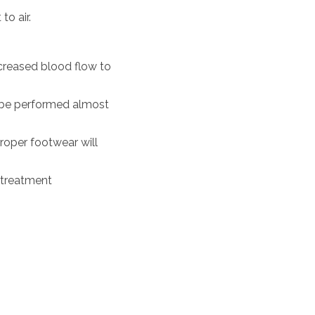
to air.
ncreased blood flow to
an be performed almost
proper footwear will
 treatment