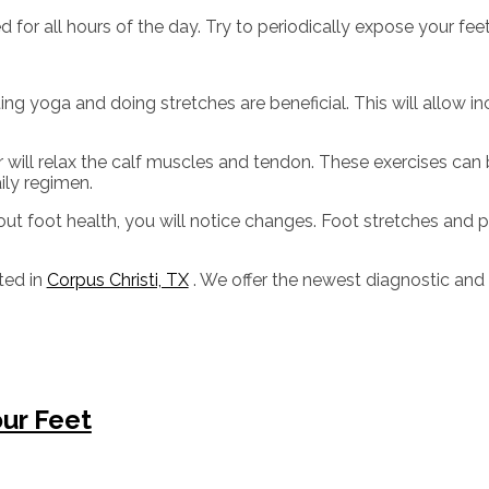
or all hours of the day. Try to periodically expose your feet 
ing yoga and doing stretches are beneficial. This will allow i
oor will relax the calf muscles and tendon. These exercises c
ily regimen.
out foot health, you will notice changes. Foot stretches and 
ted in
Corpus Christi, TX
. We offer the newest diagnostic and
our Feet