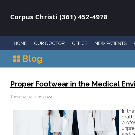
Corpus Christi (361) 452-4978
HOME
OUR DOCTOR
OFFICE
NEW PATIENTS
Blog
Proper Footwear in the Medical En
Tuesday, 04 June 2024
In th
matte
profe
unpred
and c