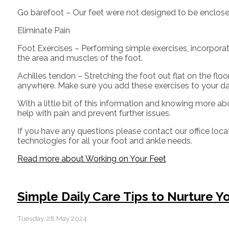
Go barefoot – Our feet were not designed to be enclosed f
Eliminate Pain
Foot Exercises – Performing simple exercises, incorporat
the area and muscles of the foot.
Achilles tendon – Stretching the foot out flat on the fl
anywhere. Make sure you add these exercises to your da
With a little bit of this information and knowing more ab
help with pain and prevent further issues.
If you have any questions please contact
our office
loca
technologies for all your foot and ankle needs.
Read more about Working on Your Feet
Simple Daily Care Tips to Nurture Y
Tuesday, 28 May 2024