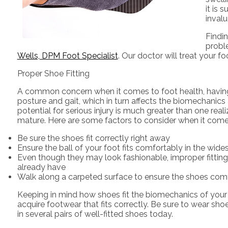
it is
inval
Findin
probl
Wells, DPM Foot Specialist
.
Our doctor
will treat your f
Proper Shoe Fitting
A common concern when it comes to foot health, having pr
posture and gait, which in turn affects the biomechanics 
potential for serious injury is much greater than one rea
mature. Here are some factors to consider when it comes 
Be sure the shoes fit correctly right away
Ensure the ball of your foot fits comfortably in the wide
Even though they may look fashionable, improper fitting
already have
Walk along a carpeted surface to ensure the shoes comfo
Keeping in mind how shoes fit the biomechanics of your bod
acquire footwear that fits correctly. Be sure to wear sho
in several pairs of well-fitted shoes today.