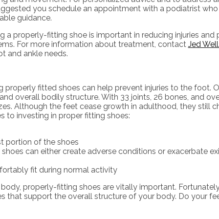
 suggested you schedule an appointment with a podiatrist who
uable guidance.
g a properly-fitting shoe is important in reducing injuries and
ems. For more information about treatment, contact
Jed Wel
oot and ankle needs.
operly fitted shoes can help prevent injuries to the foot. Ou
and overall bodily structure. With 33 joints, 26 bones, and ov
lizes. Although the feet cease growth in adulthood, they still
to investing in proper fitting shoes:
st portion of the shoes
 shoes can either create adverse conditions or exacerbate e
rtably fit during normal activity
y, properly-fitting shoes are vitally important. Fortunately, it
es that support the overall structure of your body. Do your fe