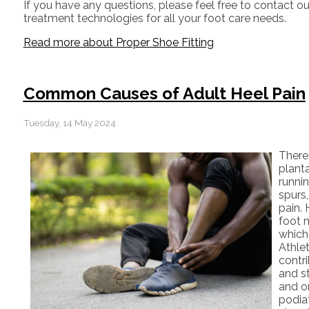
If you have any questions, please feel free to contact
ou
treatment technologies for all your foot care needs.
Read more about Proper Shoe Fitting
Common Causes of Adult Heel Pain
Tuesday, 14 May 2024
There
planta
runni
spurs
pain. 
foot 
which
Athlet
contri
and st
and or
podiat