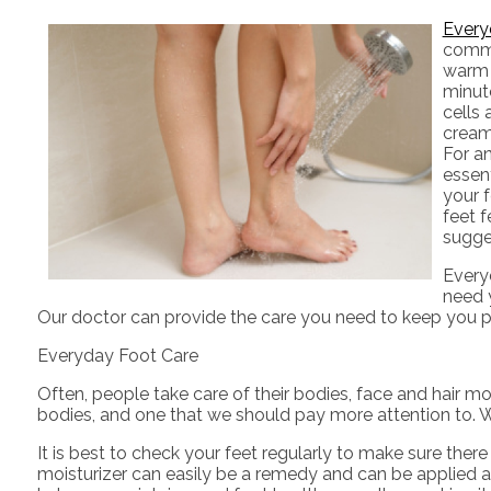
Every
common
warm 
minute
cells
cream 
For an
essent
your f
feet f
sugges
Everyd
need 
Our doctor
can provide the care you need to keep you pa
Everyday Foot Care
Often, people take care of their bodies, face and hair mo
bodies, and one that we should pay more attention to. W
It is best to check your feet regularly to make sure ther
moisturizer can easily be a remedy and can be applied as