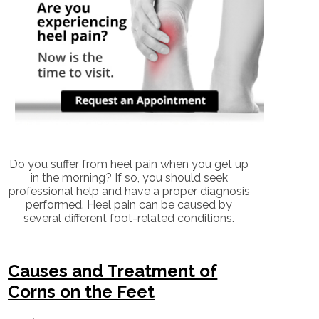
Do you suffer from heel pain when you get up
in the morning? If so, you should seek
professional help and have a proper diagnosis
performed. Heel pain can be caused by
several different foot-related conditions.
Causes and Treatment of
Corns on the Feet