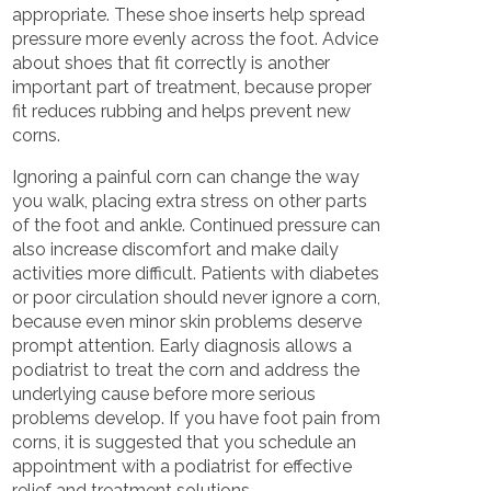
appropriate. These shoe inserts help spread
pressure more evenly across the foot. Advice
about shoes that fit correctly is another
important part of treatment, because proper
fit reduces rubbing and helps prevent new
corns.
Ignoring a painful corn can change the way
you walk, placing extra stress on other parts
of the foot and ankle. Continued pressure can
also increase discomfort and make daily
activities more difficult. Patients with diabetes
or poor circulation should never ignore a corn,
because even minor skin problems deserve
prompt attention. Early diagnosis allows a
podiatrist to treat the corn and address the
underlying cause before more serious
problems develop. If you have foot pain from
corns, it is suggested that you schedule an
appointment with a podiatrist for effective
relief and treatment solutions.