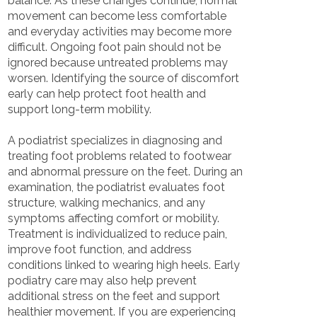
balance. As these changes continue, normal
movement can become less comfortable
and everyday activities may become more
difficult. Ongoing foot pain should not be
ignored because untreated problems may
worsen. Identifying the source of discomfort
early can help protect foot health and
support long-term mobility.
A podiatrist specializes in diagnosing and
treating foot problems related to footwear
and abnormal pressure on the feet. During an
examination, the podiatrist evaluates foot
structure, walking mechanics, and any
symptoms affecting comfort or mobility.
Treatment is individualized to reduce pain,
improve foot function, and address
conditions linked to wearing high heels. Early
podiatry care may also help prevent
additional stress on the feet and support
healthier movement. If you are experiencing