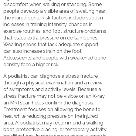
discomfort when walking or standing. Some
people develop a visible area of swelling near
the injured bone. Risk factors include sudden
increases in training intensity, changes in
exercise routines, and foot structure problems
that place extra pressure on certain bones.
Wearing shoes that lack adequate support
can also increase strain on the foot.
Adolescents and people with weakened bone
density face a higher risk.
A podiatrist can diagnose a stress fracture
through a physical examination and a review
of symptoms and activity levels. Because a
stress fracture may not be visible on an X-ray,
an MRI scan helps confirm the diagnosis.
Treatment focuses on allowing the bone to
heal while reducing pressure on the injured
area. A podiatrist may recommend a walking
boot, protective bracing, or temporary activity