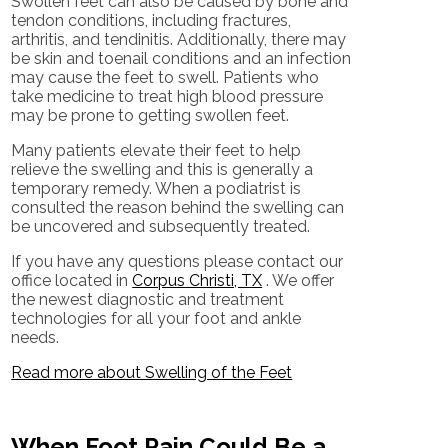
Swollen feet can also be caused by bone and
tendon conditions, including fractures,
arthritis, and tendinitis. Additionally, there may
be skin and toenail conditions and an infection
may cause the feet to swell. Patients who
take medicine to treat high blood pressure
may be prone to getting swollen feet.
Many patients elevate their feet to help
relieve the swelling and this is generally a
temporary remedy. When a podiatrist is
consulted the reason behind the swelling can
be uncovered and subsequently treated.
If you have any questions please contact
our
office
located in
Corpus Christi, TX
. We offer
the newest diagnostic and treatment
technologies for all your foot and ankle
needs.
Read more about Swelling of the Feet
When Foot Pain Could Be a