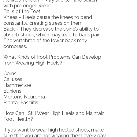
with prolonged wear
Balls of the Feet
Knees – Heels cause the knees to bend
constantly, creating stress on them
Back – They decrease the spine’s ability to
absorb shock, which may lead to back pain.
The vertebrae of the lower back may
compress.
What Kinds of Foot Problems Can Develop
from Wearing High Heels?
Corns
Calluses
Hammertoe
Bunions
Morton’s Neuroma
Plantar Fasciitis
How Can I Still Wear High Heels and Maintain
Foot Health?
If you want to wear high heeled shoes, make
sure that you are not wearing them every day,