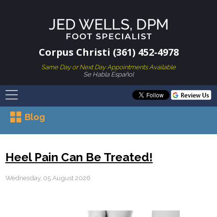
Corpus Christi (361) 452-4978
Same Day or Next Day Appointments Available
Se Habla Español
Blog
Heel Pain Can Be Treated!
Wednesday, 05 August 2026