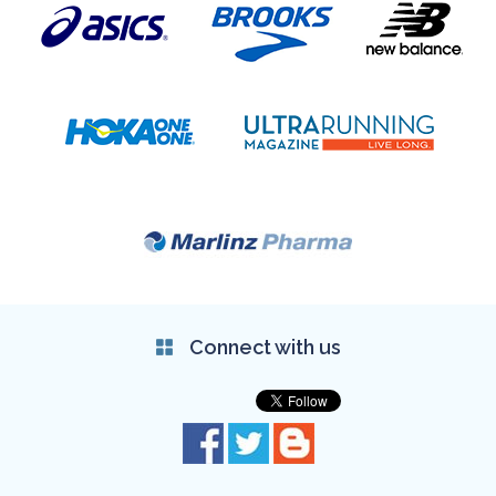
Connect with us