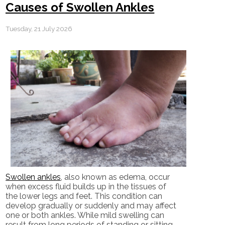
Causes of Swollen Ankles
Tuesday, 21 July 2026
Swollen ankles
, also known as edema, occur
when excess fluid builds up in the tissues of
the lower legs and feet. This condition can
develop gradually or suddenly and may affect
one or both ankles. While mild swelling can
result from long periods of standing or sitting,