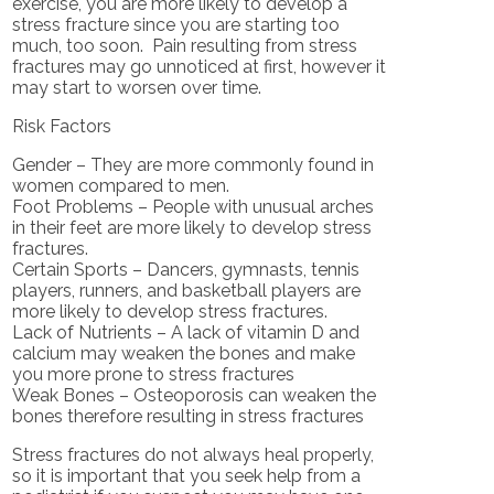
exercise, you are more likely to develop a
stress fracture since you are starting too
much, too soon. Pain resulting from stress
fractures may go unnoticed at first, however it
may start to worsen over time.
Risk Factors
Gender – They are more commonly found in
women compared to men.
Foot Problems – People with unusual arches
in their feet are more likely to develop stress
fractures.
Certain Sports – Dancers, gymnasts, tennis
players, runners, and basketball players are
more likely to develop stress fractures.
Lack of Nutrients – A lack of vitamin D and
calcium may weaken the bones and make
you more prone to stress fractures
Weak Bones – Osteoporosis can weaken the
bones therefore resulting in stress fractures
Stress fractures do not always heal properly,
so it is important that you seek help from a