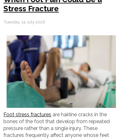
Stress Fracture
Tuesday, 14 July 2026
Foot stress fractures
are hairline cracks in the
bones of the foot that develop from repeated
pressure rather than a single injury. These
fractures frequently affect anyone whose feet