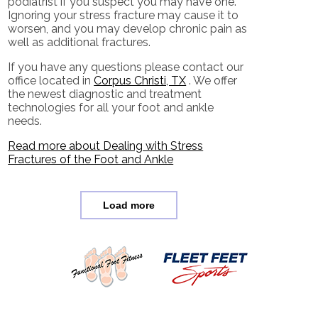
podiatrist if you suspect you may have one.
Ignoring your stress fracture may cause it to
worsen, and you may develop chronic pain as
well as additional fractures.
If you have any questions please contact
our
office
located in
Corpus Christi, TX
. We offer
the newest diagnostic and treatment
technologies for all your foot and ankle
needs.
Read more about Dealing with Stress
Fractures of the Foot and Ankle
Load more