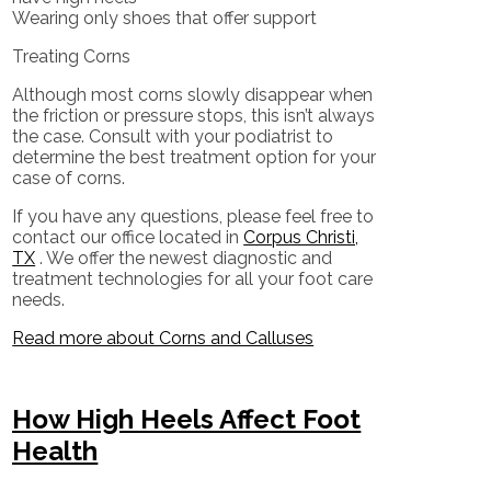
Wearing only shoes that offer support
Treating Corns
Although most corns slowly disappear when
the friction or pressure stops, this isn’t always
the case. Consult with your podiatrist to
determine the best treatment option for your
case of corns.
If you have any questions, please feel free to
contact
our office
located in
Corpus Christi,
TX
. We offer the newest diagnostic and
treatment technologies for all your foot care
needs.
Read more about Corns and Calluses
How High Heels Affect Foot
Health