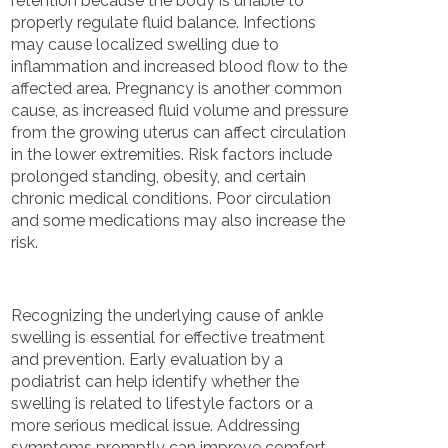
retention because the body is unable to
properly regulate fluid balance. Infections
may cause localized swelling due to
inflammation and increased blood flow to the
affected area. Pregnancy is another common
cause, as increased fluid volume and pressure
from the growing uterus can affect circulation
in the lower extremities. Risk factors include
prolonged standing, obesity, and certain
chronic medical conditions. Poor circulation
and some medications may also increase the
risk.
Recognizing the underlying cause of ankle
swelling is essential for effective treatment
and prevention. Early evaluation by a
podiatrist can help identify whether the
swelling is related to lifestyle factors or a
more serious medical issue. Addressing
symptoms promptly can improve comfort