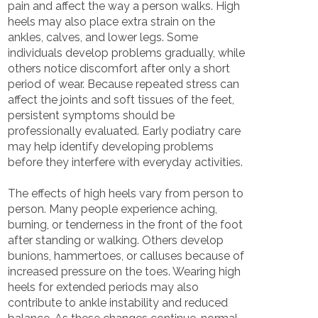
pain and affect the way a person walks. High
heels may also place extra strain on the
ankles, calves, and lower legs. Some
individuals develop problems gradually, while
others notice discomfort after only a short
period of wear. Because repeated stress can
affect the joints and soft tissues of the feet,
persistent symptoms should be
professionally evaluated. Early podiatry care
may help identify developing problems
before they interfere with everyday activities.
The effects of high heels vary from person to
person. Many people experience aching,
burning, or tenderness in the front of the foot
after standing or walking. Others develop
bunions, hammertoes, or calluses because of
increased pressure on the toes. Wearing high
heels for extended periods may also
contribute to ankle instability and reduced