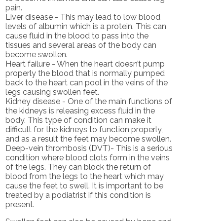
pain.
Liver disease - This may lead to low blood
levels of albumin which is a protein. This can
cause fluid in the blood to pass into the
tissues and several areas of the body can
become swollen.
Heart failure - When the heart doesn’t pump
properly the blood that is normally pumped
back to the heart can pool in the veins of the
legs causing swollen feet.
Kidney disease - One of the main functions of
the kidneys is releasing excess fluid in the
body. This type of condition can make it
difficult for the kidneys to function properly,
and as a result the feet may become swollen.
Deep-vein thrombosis (DVT)- This is a serious
condition where blood clots form in the veins
of the legs. They can block the return of
blood from the legs to the heart which may
cause the feet to swell. It is important to be
treated by a podiatrist if this condition is
present.