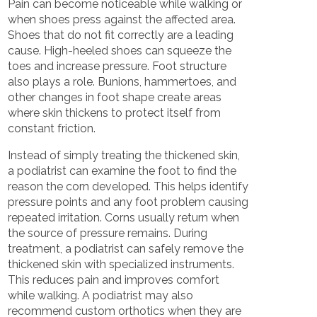
Pain can become noticeable while walking or
when shoes press against the affected area.
Shoes that do not fit correctly are a leading
cause. High-heeled shoes can squeeze the
toes and increase pressure. Foot structure
also plays a role. Bunions, hammertoes, and
other changes in foot shape create areas
where skin thickens to protect itself from
constant friction.
Instead of simply treating the thickened skin,
a podiatrist can examine the foot to find the
reason the corn developed. This helps identify
pressure points and any foot problem causing
repeated irritation. Corns usually return when
the source of pressure remains. During
treatment, a podiatrist can safely remove the
thickened skin with specialized instruments.
This reduces pain and improves comfort
while walking. A podiatrist may also
recommend custom orthotics when they are