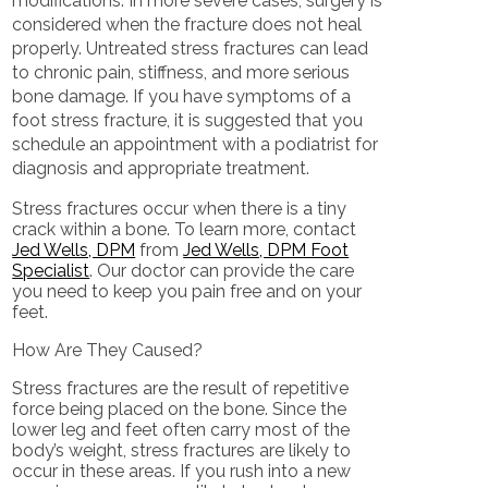
modifications. In more severe cases, surgery is
considered when the fracture does not heal
properly. Untreated stress fractures can lead
to chronic pain, stiffness, and more serious
bone damage. If you have symptoms of a
foot stress fracture, it is suggested that you
schedule an appointment with a podiatrist for
diagnosis and appropriate treatment.
Stress fractures occur when there is a tiny
crack within a bone. To learn more, contact
Jed Wells, DPM
from
Jed Wells, DPM Foot
Specialist
.
Our doctor
can provide the care
you need to keep you pain free and on your
feet.
How Are They Caused?
Stress fractures are the result of repetitive
force being placed on the bone. Since the
lower leg and feet often carry most of the
body’s weight, stress fractures are likely to
occur in these areas. If you rush into a new