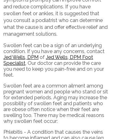
and reduce complications. If you have
swollen feet or ankles, it is suggested that
you consult a podiatrist who can determine
what the cause is and offer effective relief and
management solutions.
Swollen feet can be a sign of an underlying
condition. If you have any concerns, contact
Jed Wells, DPM
of
Jed Wells, DPM Foot
Specialist
.
Our doctor
can provide the care
you need to keep you pain-free and on your
feet.
Swollen feet are a common ailment among
pregnant women and people who stand or sit
for extended periods. Aging may increase the
possibility of swollen feet and patients who
are obese often notice when their feet are
swelling too. There may be medical reasons
why swollen feet occur:
Phlebitis - A condition that causes the veins
to become inflamed and can also cause leg