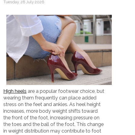
Tuesday, 28 July 2026
High heels
are a popular footwear choice, but
wearing them frequently can place added
stress on the feet and ankles. As heel height
increases, more body weight shifts toward
the front of the foot, increasing pressure on
the toes and the ball of the foot. This change
in weight distribution may contribute to foot