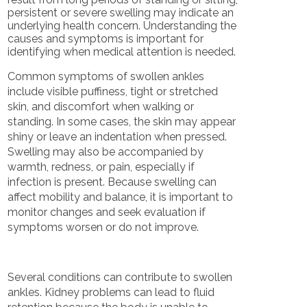
persistent or severe swelling may indicate an
underlying health concern. Understanding the
causes and symptoms is important for
identifying when medical attention is needed.
Common symptoms of swollen ankles
include visible puffiness, tight or stretched
skin, and discomfort when walking or
standing. In some cases, the skin may appear
shiny or leave an indentation when pressed.
Swelling may also be accompanied by
warmth, redness, or pain, especially if
infection is present. Because swelling can
affect mobility and balance, it is important to
monitor changes and seek evaluation if
symptoms worsen or do not improve.
Several conditions can contribute to swollen
ankles. Kidney problems can lead to fluid