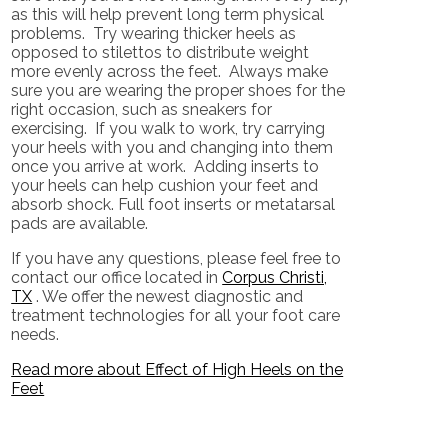
as this will help prevent long term physical
problems. Try wearing thicker heels as
opposed to stilettos to distribute weight
more evenly across the feet. Always make
sure you are wearing the proper shoes for the
right occasion, such as sneakers for
exercising. If you walk to work, try carrying
your heels with you and changing into them
once you arrive at work. Adding inserts to
your heels can help cushion your feet and
absorb shock. Full foot inserts or metatarsal
pads are available.
If you have any questions, please feel free to
contact
our office
located in
Corpus Christi,
TX
. We offer the newest diagnostic and
treatment technologies for all your foot care
needs.
Read more about Effect of High Heels on the
Feet