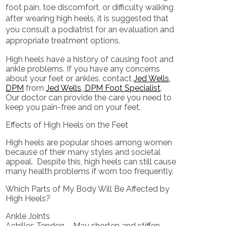
foot pain, toe discomfort, or difficulty walking
after wearing high heels, it is suggested that
you consult a podiatrist for an evaluation and
appropriate treatment options.
High heels have a history of causing foot and
ankle problems. If you have any concerns
about your feet or ankles, contact
Jed Wells,
DPM
from
Jed Wells, DPM Foot Specialist
.
Our doctor
can provide the care you need to
keep you pain-free and on your feet.
Effects of High Heels on the Feet
High heels are popular shoes among women
because of their many styles and societal
appeal. Despite this, high heels can still cause
many health problems if worn too frequently.
Which Parts of My Body Will Be Affected by
High Heels?
Ankle Joints
Achilles Tendon – May shorten and stiffen