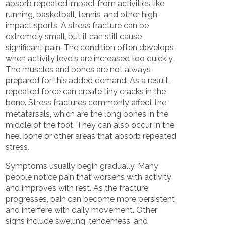
absorb repeated impact from activities like
running, basketball, tennis, and other high-
impact sports. A stress fracture can be
extremely small, but it can still cause
significant pain. The condition often develops
when activity levels are increased too quickly.
The muscles and bones are not always
prepared for this added demand. As a result,
repeated force can create tiny cracks in the
bone. Stress fractures commonly affect the
metatarsals, which are the long bones in the
middle of the foot. They can also occur in the
heel bone or other areas that absorb repeated
stress.
Symptoms usually begin gradually. Many
people notice pain that worsens with activity
and improves with rest. As the fracture
progresses, pain can become more persistent
and interfere with daily movement. Other
signs include swelling, tenderness, and