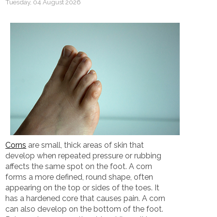
Tuesday, 04 August 2026
Corns
are small, thick areas of skin that
develop when repeated pressure or rubbing
affects the same spot on the foot. A corn
forms a more defined, round shape, often
appearing on the top or sides of the toes. It
has a hardened core that causes pain. A corn
can also develop on the bottom of the foot.