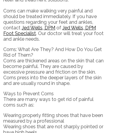
Corns can make walking very painful and
should be treated immediately. If you have
questions regarding your feet and ankles,
contact
Jed Wells, DPM
of
Jed Wells, DPM
Foot Specialist
.
Our doctor
will treat your foot
and ankle needs.
Corns: What Are They? And How Do You Get
Rid of Them?
Corns are thickened areas on the skin that can
become painful. They are caused by
excessive pressure and friction on the skin.
Corns press into the deeper layers of the skin
and are usually round in shape.
Ways to Prevent Corns
There are many ways to get rid of painful
corns such as:
Wearing properly fitting shoes that have been
measured by a professional
Wearing shoes that are not sharply pointed or
have high heels