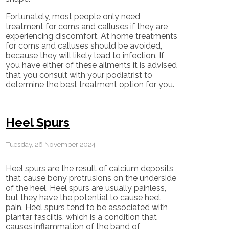
Fortunately, most people only need
treatment for corns and calluses if they are
experiencing discomfort. At home treatments
for corns and calluses should be avoided,
because they will likely lead to infection. If
you have either of these ailments it is advised
that you consult with your podiatrist to
determine the best treatment option for you.
Heel Spurs
Tuesday, 26 November 2024
Heel spurs are the result of calcium deposits
that cause bony protrusions on the underside
of the heel. Heel spurs are usually painless,
but they have the potential to cause heel
pain. Heel spurs tend to be associated with
plantar fasciitis, which is a condition that
causes inflammation of the band of