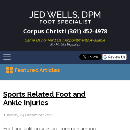
Corpus Christi (361) 452-4978
Same Day or Next Day Appointments Available
Se Habla Español
Featured Articles
Sports Related Foot and
Ankle Injuries
Tuesday, 24 December 2024
Foot and ankle injuries are common among