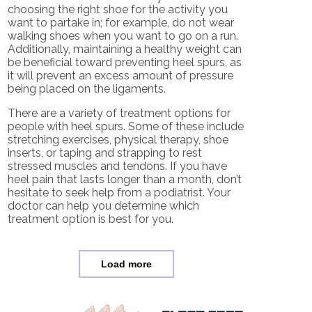
choosing the right shoe for the activity you
want to partake in; for example, do not wear
walking shoes when you want to go on a run.
Additionally, maintaining a healthy weight can
be beneficial toward preventing heel spurs, as
it will prevent an excess amount of pressure
being placed on the ligaments.
There are a variety of treatment options for
people with heel spurs. Some of these include
stretching exercises, physical therapy, shoe
inserts, or taping and strapping to rest
stressed muscles and tendons. If you have
heel pain that lasts longer than a month, don’t
hesitate to seek help from a podiatrist. Your
doctor can help you determine which
treatment option is best for you.
Load more