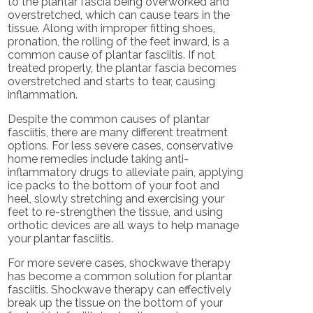
to the plantar fascia being overworked and
overstretched, which can cause tears in the
tissue. Along with improper fitting shoes,
pronation, the rolling of the feet inward, is a
common cause of plantar fasciitis. If not
treated properly, the plantar fascia becomes
overstretched and starts to tear, causing
inflammation.
Despite the common causes of plantar
fasciitis, there are many different treatment
options. For less severe cases, conservative
home remedies include taking anti-
inflammatory drugs to alleviate pain, applying
ice packs to the bottom of your foot and
heel, slowly stretching and exercising your
feet to re-strengthen the tissue, and using
orthotic devices are all ways to help manage
your plantar fasciitis.
For more severe cases, shockwave therapy
has become a common solution for plantar
fasciitis. Shockwave therapy can effectively
break up the tissue on the bottom of your