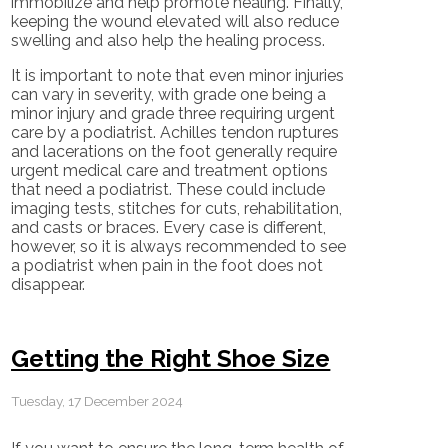
immobilize and help promote healing. Finally,
keeping the wound elevated will also reduce
swelling and also help the healing process.
It is important to note that even minor injuries
can vary in severity, with grade one being a
minor injury and grade three requiring urgent
care by a podiatrist. Achilles tendon ruptures
and lacerations on the foot generally require
urgent medical care and treatment options
that need a podiatrist. These could include
imaging tests, stitches for cuts, rehabilitation,
and casts or braces. Every case is different,
however, so it is always recommended to see
a podiatrist when pain in the foot does not
disappear.
Getting the Right Shoe Size
Tuesday, 17 December 2024