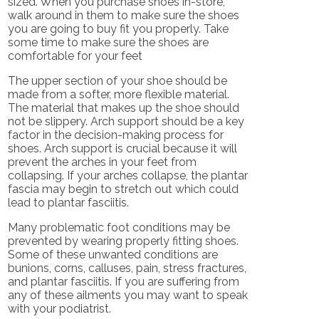
sized. When you purchase shoes in-store,
walk around in them to make sure the shoes
you are going to buy fit you properly. Take
some time to make sure the shoes are
comfortable for your feet
The upper section of your shoe should be
made from a softer, more flexible material.
The material that makes up the shoe should
not be slippery. Arch support should be a key
factor in the decision-making process for
shoes. Arch support is crucial because it will
prevent the arches in your feet from
collapsing. If your arches collapse, the plantar
fascia may begin to stretch out which could
lead to plantar fasciitis.
Many problematic foot conditions may be
prevented by wearing properly fitting shoes.
Some of these unwanted conditions are
bunions, corns, calluses, pain, stress fractures,
and plantar fasciitis. If you are suffering from
any of these ailments you may want to speak
with your podiatrist.