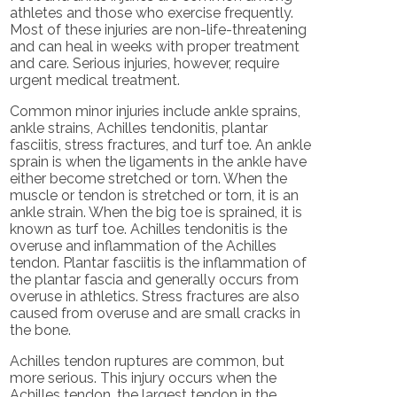
athletes and those who exercise frequently.
Most of these injuries are non-life-threatening
and can heal in weeks with proper treatment
and care. Serious injuries, however, require
urgent medical treatment.
Common minor injuries include ankle sprains,
ankle strains, Achilles tendonitis, plantar
fasciitis, stress fractures, and turf toe. An ankle
sprain is when the ligaments in the ankle have
either become stretched or torn. When the
muscle or tendon is stretched or torn, it is an
ankle strain. When the big toe is sprained, it is
known as turf toe. Achilles tendonitis is the
overuse and inflammation of the Achilles
tendon. Plantar fasciitis is the inflammation of
the plantar fascia and generally occurs from
overuse in athletics. Stress fractures are also
caused from overuse and are small cracks in
the bone.
Achilles tendon ruptures are common, but
more serious. This injury occurs when the
Achilles tendon, the largest tendon in the