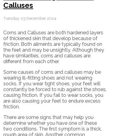
Calluses
Tuesday, 03 December 2024
Corns and Calluses are both hardened layers
of thickened skin that develop because of
friction. Both ailments are typically found on
the feet and may be unsightly. Although they
have similarities, corns and calluses are
different from each other.
Some causes of corns and calluses may be
wearing ill-fitting shoes and not wearing
socks. If you wear tight shoes, your feet will
constantly be forced to rub against the shoes,
causing friction. If you fail to wear socks, you
are also causing your feet to endure excess
friction.
There are some signs that may help you
determine whether you have one of these
two conditions. The first symptom is a thick,
rough area of skin. Another common