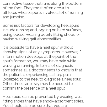
connective tissue that runs along the bottom
of the foot. They most often occur to
athletes whose sports involve a lot of running
and jumping.
Some risk factors for developing heel spurs
include running and jogging on hard surfaces,
being obese, wearing poorly fitting shoes, or
having walking gait abnormalities.
It is possible to have a heel spur without
showing signs of any symptoms. However, if
inflammation develops at the point of the
spur’s formation, you may have pain while
walking or running. In terms of diagnosis,
sometimes all a doctor needs to know is that
the patient is experiencing a sharp pain
localized to the heel to diagnose a heel spur.
Other times, an x-ray may be needed to
confirm the presence of a heel spur.
Heel spurs can be prevented by wearing well-
fitting shoes that have shock-absorbent soles.
You should also be sure that you are