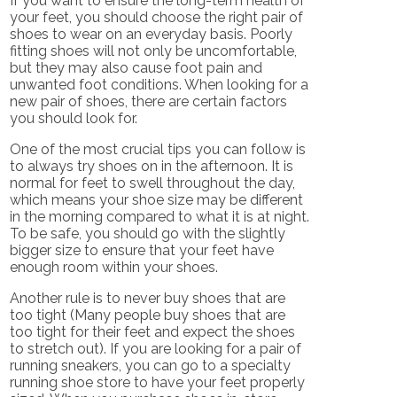
If you want to ensure the long-term health of
your feet, you should choose the right pair of
shoes to wear on an everyday basis. Poorly
fitting shoes will not only be uncomfortable,
but they may also cause foot pain and
unwanted foot conditions. When looking for a
new pair of shoes, there are certain factors
you should look for.
One of the most crucial tips you can follow is
to always try shoes on in the afternoon. It is
normal for feet to swell throughout the day,
which means your shoe size may be different
in the morning compared to what it is at night.
To be safe, you should go with the slightly
bigger size to ensure that your feet have
enough room within your shoes.
Another rule is to never buy shoes that are
too tight (Many people buy shoes that are
too tight for their feet and expect the shoes
to stretch out). If you are looking for a pair of
running sneakers, you can go to a specialty
running shoe store to have your feet properly