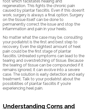
foot which facilitates healing and
regeneration. This fights the chronic pain
caused by plantar fasciitis. Even if this doesn’t
work, surgery is always a final option. Surgery
on the tissue itself can be done to
permanently correct the issue and stop the
inflammation and pain in your heels.
No matter what the case may be, consulting
your podiatrist is the first and best step to
recovery. Even the slightest amount of heel
pain could be the first stage of plantar
fasciitis. Untreated symptoms can lead to the
tearing and overstretching of tissue. Because
the tearing of tissue can be compounded if it
remains ignored, it can evolve into a severe
case. The solution is early detection and early
treatment. Talk to your podiatrist about the
possibilities of plantar fasciitis if you’re
experiencing heel pain.
Understanding Corns and