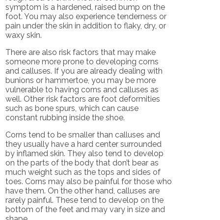
symptom is a hardened, raised bump on the
foot. You may also experience tenderness or
pain under the skin in addition to flaky, dry, or
waxy skin.
There are also risk factors that may make
someone more prone to developing corns
and calluses. If you are already dealing with
bunions or hammertoe, you may be more
vulnerable to having corns and calluses as
well. Other risk factors are foot deformities
such as bone spurs, which can cause
constant rubbing inside the shoe.
Corns tend to be smaller than calluses and
they usually have a hard center surrounded
by inflamed skin. They also tend to develop
on the parts of the body that don’t bear as
much weight such as the tops and sides of
toes. Corns may also be painful for those who
have them. On the other hand, calluses are
rarely painful. These tend to develop on the
bottom of the feet and may vary in size and
shape.