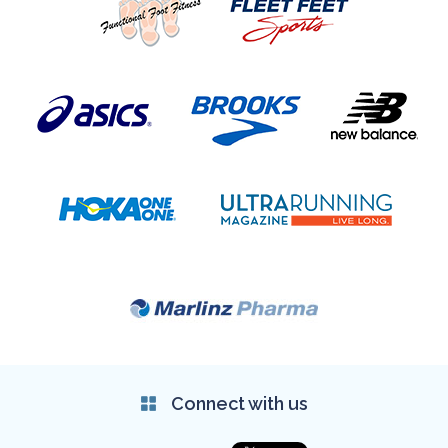
Connect with us