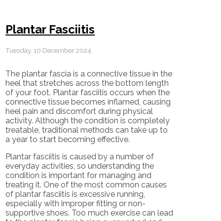
Plantar Fasciitis
Tuesday, 10 December 2024
The plantar fascia is a connective tissue in the
heel that stretches across the bottom length
of your foot. Plantar fasciitis occurs when the
connective tissue becomes inflamed, causing
heel pain and discomfort during physical
activity. Although the condition is completely
treatable, traditional methods can take up to
a year to start becoming effective.
Plantar fasciitis is caused by a number of
everyday activities, so understanding the
condition is important for managing and
treating it. One of the most common causes
of plantar fasciitis is excessive running,
especially with improper fitting or non-
supportive shoes. Too much exercise can lead