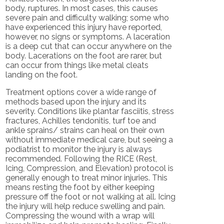
body, ruptures. In most cases, this causes
severe pain and difficulty walking; some who
have experienced this injury have reported,
however, no signs or symptoms. A laceration
is a deep cut that can occur anywhere on the
body. Lacerations on the foot are rarer, but
can occur from things like metal cleats
landing on the foot.
Treatment options cover a wide range of
methods based upon the injury and its
severity. Conditions like plantar fasciitis, stress
fractures, Achilles tendonitis, turf toe and
ankle sprains/ strains can heal on their own
without immediate medical care, but seeing a
podiatrist to monitor the injury is always
recommended. Following the RICE (Rest,
Icing, Compression, and Elevation) protocol is
generally enough to treat minor injuries. This
means resting the foot by either keeping
pressure off the foot or not walking at all. Icing
the injury will help reduce swelling and pain.
Compressing the wound with a wrap will