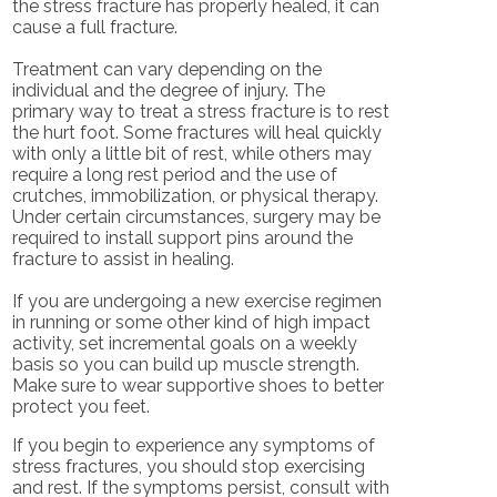
the stress fracture has properly healed, it can
cause a full fracture.
Treatment can vary depending on the
individual and the degree of injury. The
primary way to treat a stress fracture is to rest
the hurt foot. Some fractures will heal quickly
with only a little bit of rest, while others may
require a long rest period and the use of
crutches, immobilization, or physical therapy.
Under certain circumstances, surgery may be
required to install support pins around the
fracture to assist in healing.
If you are undergoing a new exercise regimen
in running or some other kind of high impact
activity, set incremental goals on a weekly
basis so you can build up muscle strength.
Make sure to wear supportive shoes to better
protect you feet.
If you begin to experience any symptoms of
stress fractures, you should stop exercising
and rest. If the symptoms persist, consult with