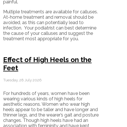
painful.
Multiple treatments are available for calluses.
At-home treatment and removal should be
avoided, as this can potentially lead to
infection. Your podiatrist can best determine
the cause of your calluses and suggest the
treatment most appropriate for you.
Effect of High Heels on the
Feet
Tuesday, 28 July 2026
For hundreds of years, women have been
wearing various kinds of high heels for
aesthetic reasons. Women who wear high
heels appear to be taller and have longer and
thinner legs, and the wearer’s gait and posture
changes. Though high heels have had an
association with femininity and have kept