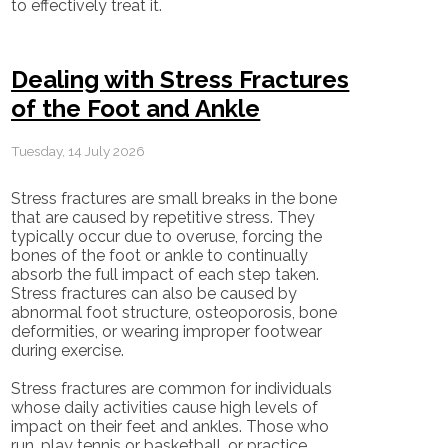
to effectively treat it.
Dealing with Stress Fractures
of the Foot and Ankle
Tuesday, 14 July 2026
Stress fractures are small breaks in the bone
that are caused by repetitive stress. They
typically occur due to overuse, forcing the
bones of the foot or ankle to continually
absorb the full impact of each step taken.
Stress fractures can also be caused by
abnormal foot structure, osteoporosis, bone
deformities, or wearing improper footwear
during exercise.
Stress fractures are common for individuals
whose daily activities cause high levels of
impact on their feet and ankles. Those who
run, play tennis or basketball, or practice