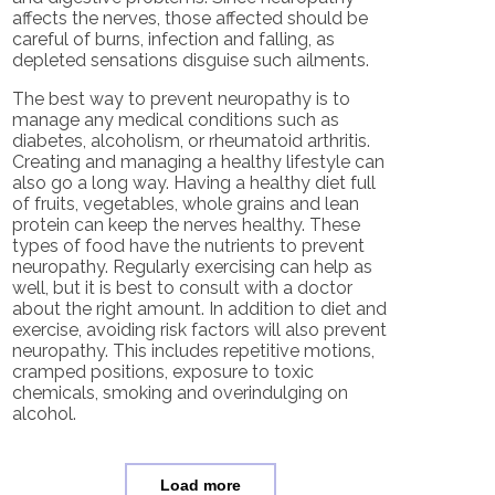
affects the nerves, those affected should be
careful of burns, infection and falling, as
depleted sensations disguise such ailments.
The best way to prevent neuropathy is to
manage any medical conditions such as
diabetes, alcoholism, or rheumatoid arthritis.
Creating and managing a healthy lifestyle can
also go a long way. Having a healthy diet full
of fruits, vegetables, whole grains and lean
protein can keep the nerves healthy. These
types of food have the nutrients to prevent
neuropathy. Regularly exercising can help as
well, but it is best to consult with a doctor
about the right amount. In addition to diet and
exercise, avoiding risk factors will also prevent
neuropathy. This includes repetitive motions,
cramped positions, exposure to toxic
chemicals, smoking and overindulging on
alcohol.
Load more