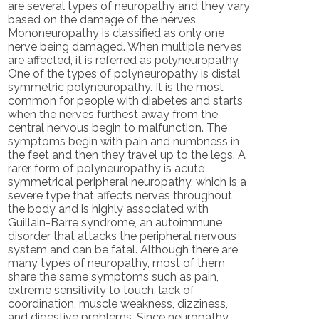
are several types of neuropathy and they vary
based on the damage of the nerves.
Mononeuropathy is classified as only one
nerve being damaged. When multiple nerves
are affected, it is referred as polyneuropathy.
One of the types of polyneuropathy is distal
symmetric polyneuropathy. It is the most
common for people with diabetes and starts
when the nerves furthest away from the
central nervous begin to malfunction. The
symptoms begin with pain and numbness in
the feet and then they travel up to the legs. A
rarer form of polyneuropathy is acute
symmetrical peripheral neuropathy, which is a
severe type that affects nerves throughout
the body and is highly associated with
Guillain-Barre syndrome, an autoimmune
disorder that attacks the peripheral nervous
system and can be fatal. Although there are
many types of neuropathy, most of them
share the same symptoms such as pain,
extreme sensitivity to touch, lack of
coordination, muscle weakness, dizziness,
and digestive problems. Since neuropathy