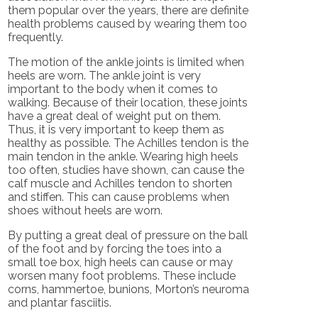
them popular over the years, there are definite
health problems caused by wearing them too
frequently.
The motion of the ankle joints is limited when
heels are worn. The ankle joint is very
important to the body when it comes to
walking. Because of their location, these joints
have a great deal of weight put on them.
Thus, it is very important to keep them as
healthy as possible. The Achilles tendon is the
main tendon in the ankle. Wearing high heels
too often, studies have shown, can cause the
calf muscle and Achilles tendon to shorten
and stiffen. This can cause problems when
shoes without heels are worn.
By putting a great deal of pressure on the ball
of the foot and by forcing the toes into a
small toe box, high heels can cause or may
worsen many foot problems. These include
corns, hammertoe, bunions, Morton’s neuroma
and plantar fasciitis.