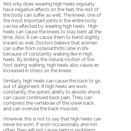
Not only does wearing high heels regularly
have negative effects on the feet, the rest of
the body can suffer as well. The knees, one of
the most important joints in the entire body,
can be affected by wearing high heels. High
heels can cause the knees to stay bent all the
time. Also, it can cause them to bend slightly
inward as well. Doctors believe that women
can suffer from osteoarthritis later in life
because of constantly walking like in high
heels. By limiting the natural motion of the
foot during walking, high heels also cause an
increased in stress on the knees.
Similarly, high heels can cause the back to go
out of alignment. If high heels are worn
constantly, the spine’s ability to absorb shock
can cause continued back pain. They can
compress the vertebrae of the lower back,
and can overuse the back muscles.
However, this is not to say that high heels can
never be worn. If worn occasionally and not
often, they will not cause serious problems.