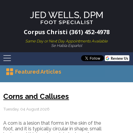
Corpus Christi (361) 452-4978
Same Day or Next Day Appointments Available
Se Habla Español
Featured Articles
Corns and Calluses
Tuesday, 04 August 2026
A corn is a lesion that forms in the skin of the
foot, and it is typically circular in shape, small