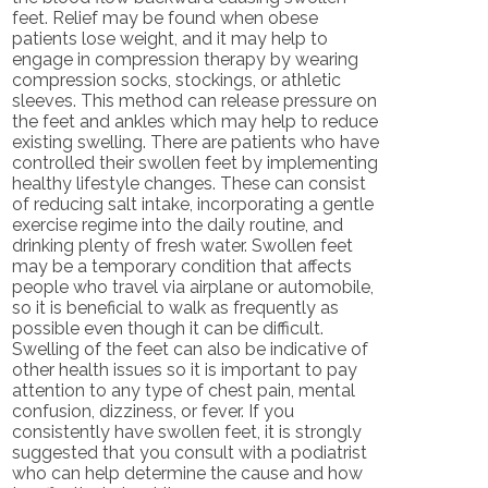
feet. Relief may be found when obese
patients lose weight, and it may help to
engage in compression therapy by wearing
compression socks, stockings, or athletic
sleeves. This method can release pressure on
the feet and ankles which may help to reduce
existing swelling. There are patients who have
controlled their swollen feet by implementing
healthy lifestyle changes. These can consist
of reducing salt intake, incorporating a gentle
exercise regime into the daily routine, and
drinking plenty of fresh water. Swollen feet
may be a temporary condition that affects
people who travel via airplane or automobile,
so it is beneficial to walk as frequently as
possible even though it can be difficult.
Swelling of the feet can also be indicative of
other health issues so it is important to pay
attention to any type of chest pain, mental
confusion, dizziness, or fever. If you
consistently have swollen feet, it is strongly
suggested that you consult with a podiatrist
who can help determine the cause and how