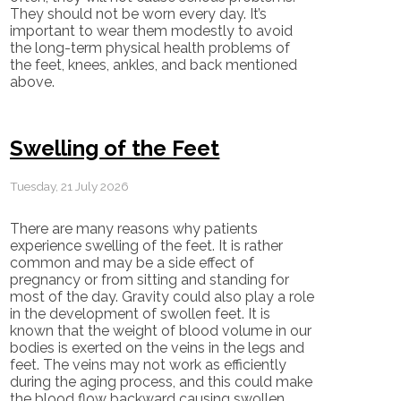
They should not be worn every day. It’s
important to wear them modestly to avoid
the long-term physical health problems of
the feet, knees, ankles, and back mentioned
above.
Swelling of the Feet
Tuesday, 21 July 2026
There are many reasons why patients
experience swelling of the feet. It is rather
common and may be a side effect of
pregnancy or from sitting and standing for
most of the day. Gravity could also play a role
in the development of swollen feet. It is
known that the weight of blood volume in our
bodies is exerted on the veins in the legs and
feet. The veins may not work as efficiently
during the aging process, and this could make
the blood flow backward causing swollen