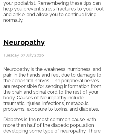
your podiatrist. Remembering these tips can
help you prevent stress fractures to your foot
and ankle, and allow you to continue living
normally.
Neuropathy
Tuesday, 07 July 2026
Neuropathy is the weakness, numbness, and
pain in the hands and feet due to damage to
the peripheral nerves. The peripheral nerves
are responsible for sending information from
the brain and spinal cord to the rest of your
body. Causes of Neuropathy include:
traumatic injuries, infections, metabolic
problems, exposure to toxins, and diabetes.
Diabetes is the most common cause, with
more than half of the diabetic population
developing some type of neuropathy. There