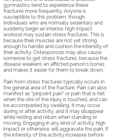
gymnastics tend to experience these
fractures more frequently. Anyone is
susceptible to this problem, though.
Individuals who are normally sedentary and
suddenly begin an intense, high impact
workout may sustain stress fractures. This is
because their muscles are not yet strong
enough to handle and cushion the intensity of
their activity. Osteoporosis may also cause
someone to get stress fractures, because the
disease weakens an afflicted person's bones
and makes it easier for them to break down.
Pain from stress fractures typically occurs in
the general area of the fracture. Pain can also
manifest as “pinpoint pain” or pain that is felt
when the site of the injury is touched, and can
be accompanied by swelling. It may occur
during or after activity, and it may disappear
while resting and return when standing or
moving. Engaging in any kind of activity, high
impact or otherwise, will aggravate the pain. If
the intensity of the activity increases before