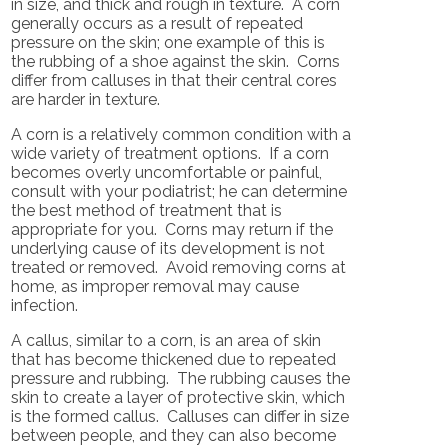
in size, and thick and rough in texture. A corn
generally occurs as a result of repeated
pressure on the skin; one example of this is
the rubbing of a shoe against the skin. Corns
differ from calluses in that their central cores
are harder in texture.
A corn is a relatively common condition with a
wide variety of treatment options. If a corn
becomes overly uncomfortable or painful,
consult with your podiatrist; he can determine
the best method of treatment that is
appropriate for you. Corns may return if the
underlying cause of its development is not
treated or removed. Avoid removing corns at
home, as improper removal may cause
infection.
A callus, similar to a corn, is an area of skin
that has become thickened due to repeated
pressure and rubbing. The rubbing causes the
skin to create a layer of protective skin, which
is the formed callus. Calluses can differ in size
between people, and they can also become